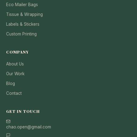
Eco Mailer Bags
Tissue & Wrapping
Labels & Stickers
Custom Printing
COMPANY
About Us
Our Work
Blog
Contact
GET IN TOUCH
chao.open@gmail.com