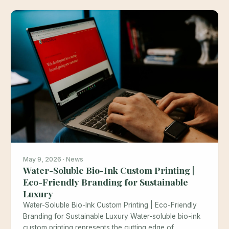
May 9, 2026 · News
Water-Soluble Bio-Ink Custom Printing |
Eco-Friendly Branding for Sustainable
Luxury
Water-Soluble Bio-Ink Custom Printing | Eco-Friendly
Branding for Sustainable Luxury Water-soluble bio-ink
custom printing represents the cutting edge of