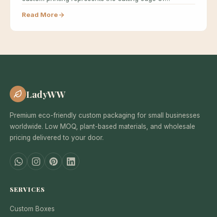
sustainable…
Read More
LadyWW
Premium eco-friendly custom packaging for small businesses
worldwide. Low MOQ, plant-based materials, and wholesale
pricing delivered to your door.
SERVICES
Custom Boxes