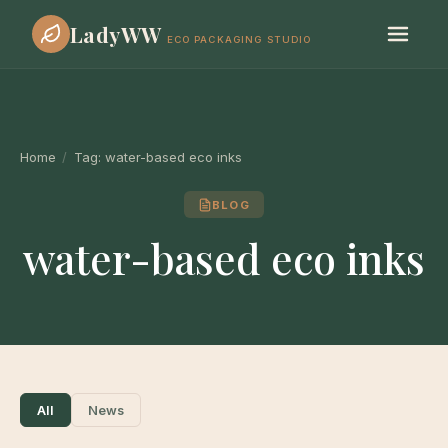
LadyWW
ECO PACKAGING STUDIO
Home
/
Tag:
water-based eco inks
BLOG
water-based eco inks
All
News