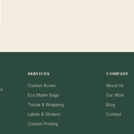
SERVICES
COMPANY
Custom Boxes
About Us
es
Eco Mailer Bags
Our Work
Tissue & Wrapping
Blog
Labels & Stickers
Contact
Custom Printing