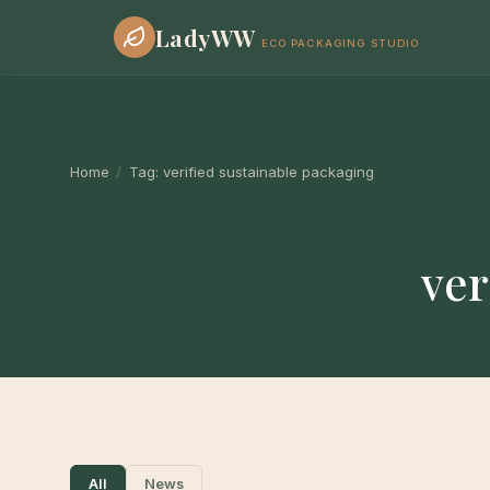
LadyWW
ECO PACKAGING STUDIO
Home
/
Tag:
verified sustainable packaging
ver
All
News