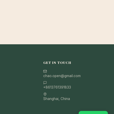
GET IN TOUCH
chao.open@gmail.com
+8613761391833
Shanghai, China