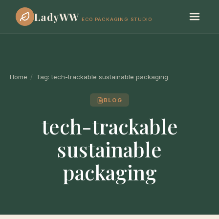
LadyWW
ECO PACKAGING STUDIO
Home
/
Tag:
tech-trackable sustainable packaging
BLOG
tech-trackable
sustainable
packaging