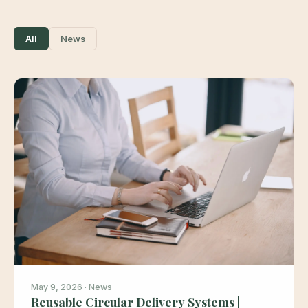
All
News
May 9, 2026 · News
Reusable Circular Delivery Systems |