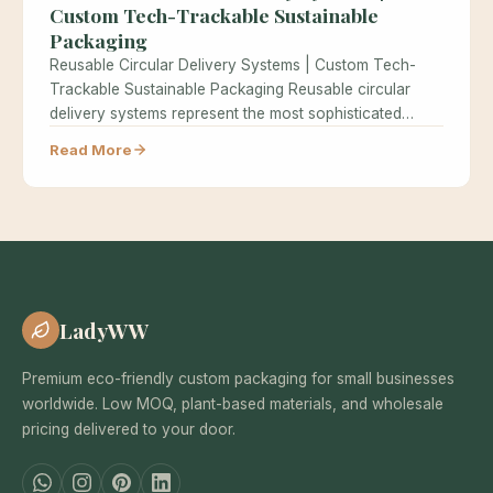
Custom Tech-Trackable Sustainable
Packaging
Reusable Circular Delivery Systems | Custom Tech-
Trackable Sustainable Packaging Reusable circular
delivery systems represent the most sophisticated
approach to sustainable…
Read More
LadyWW
Premium eco-friendly custom packaging for small businesses
worldwide. Low MOQ, plant-based materials, and wholesale
pricing delivered to your door.