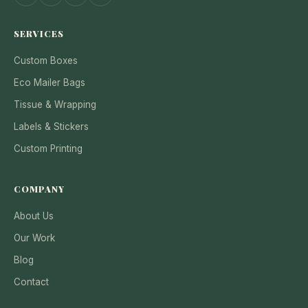
SERVICES
Custom Boxes
Eco Mailer Bags
Tissue & Wrapping
Labels & Stickers
Custom Printing
COMPANY
About Us
Our Work
Blog
Contact