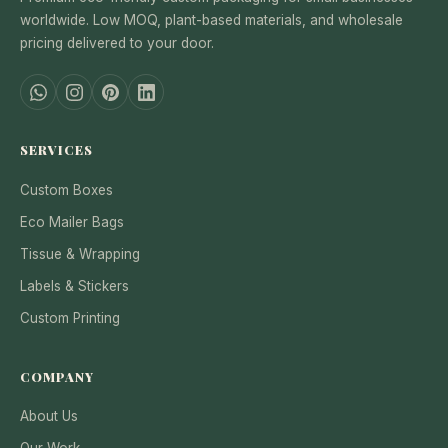
worldwide. Low MOQ, plant-based materials, and wholesale
pricing delivered to your door.
SERVICES
Custom Boxes
Eco Mailer Bags
Tissue & Wrapping
Labels & Stickers
Custom Printing
COMPANY
About Us
Our Work