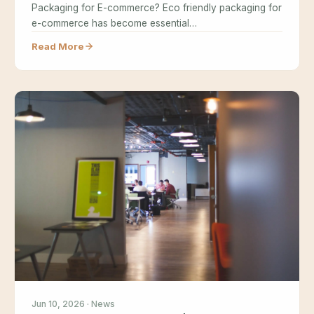
Packaging for E-commerce? Eco friendly packaging for
e-commerce has become essential…
Read More
Jun 10, 2026 · News