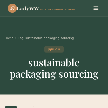
LadyWW
ECO PACKAGING STUDIO
Home
/
Tag:
sustainable packaging sourcing
BLOG
sustainable
packaging sourcing