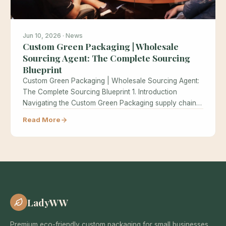
Jun 10, 2026 · News
Custom Green Packaging | Wholesale
Sourcing Agent: The Complete Sourcing
Blueprint
Custom Green Packaging | Wholesale Sourcing Agent:
The Complete Sourcing Blueprint 1. Introduction
Navigating the Custom Green Packaging supply chain…
Read More
LadyWW
Premium eco-friendly custom packaging for small businesses