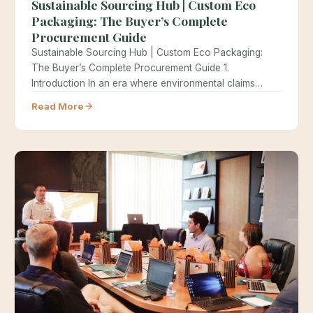
Sustainable Sourcing Hub | Custom Eco
Packaging: The Buyer’s Complete
Procurement Guide
Sustainable Sourcing Hub | Custom Eco Packaging:
The Buyer’s Complete Procurement Guide 1.
Introduction In an era where environmental claims…
Read More