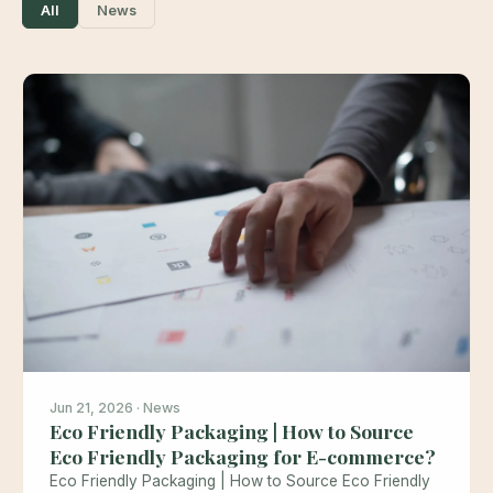
All
News
Jun 21, 2026 · News
Eco Friendly Packaging | How to Source
Eco Friendly Packaging for E-commerce?
Eco Friendly Packaging | How to Source Eco Friendly