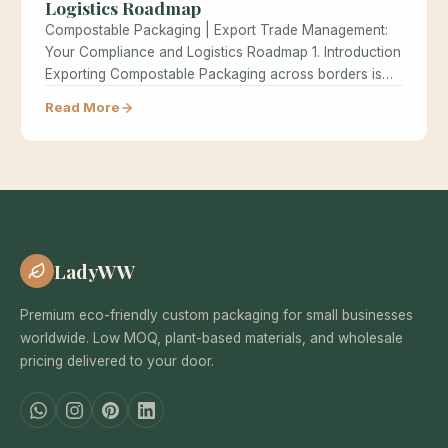
Logistics Roadmap
Compostable Packaging | Export Trade Management:
Your Compliance and Logistics Roadmap 1. Introduction
Exporting Compostable Packaging across borders is
one…
Read More
LadyWW
Premium eco-friendly custom packaging for small businesses
worldwide. Low MOQ, plant-based materials, and wholesale
pricing delivered to your door.