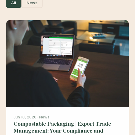
All
News
Jun 10, 2026 · News
Compostable Packaging | Export Trade
Management: Your Compliance and