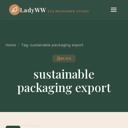
LadyWW
ECO PACKAGING STUDIO
Home
/
Tag:
sustainable packaging export
BLOG
sustainable
packaging export