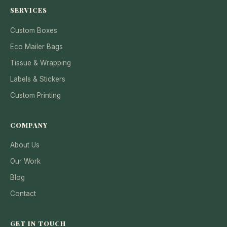
SERVICES
Custom Boxes
Eco Mailer Bags
Tissue & Wrapping
Labels & Stickers
Custom Printing
COMPANY
About Us
Our Work
Blog
Contact
GET IN TOUCH