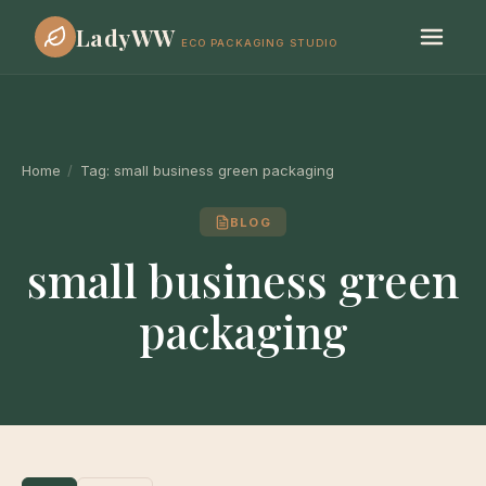
LadyWW
ECO PACKAGING STUDIO
Home
/
Tag:
small business green packaging
BLOG
small business green
packaging