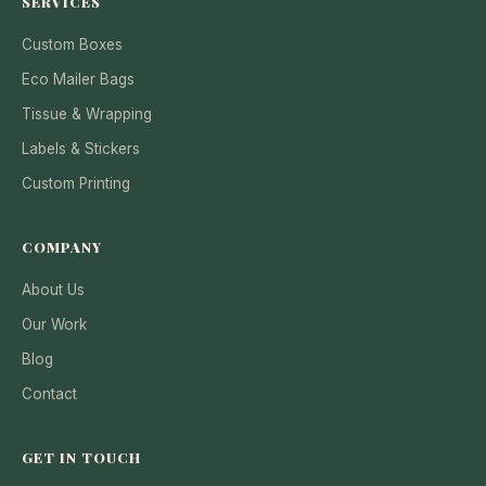
SERVICES
Custom Boxes
Eco Mailer Bags
Tissue & Wrapping
Labels & Stickers
Custom Printing
COMPANY
About Us
Our Work
Blog
Contact
GET IN TOUCH