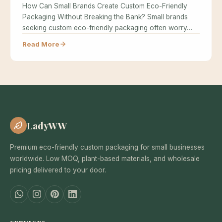
How Can Small Brands Create Custom Eco-Friendly
Packaging Without Breaking the Bank? Small brands
seeking custom eco-friendly packaging often worry…
Read More
LadyWW
Premium eco-friendly custom packaging for small businesses
worldwide. Low MOQ, plant-based materials, and wholesale
pricing delivered to your door.