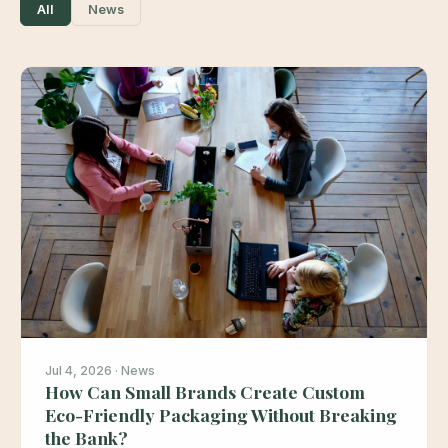
All
News
Jul 4, 2026 · News
How Can Small Brands Create Custom
Eco-Friendly Packaging Without Breaking
the Bank?