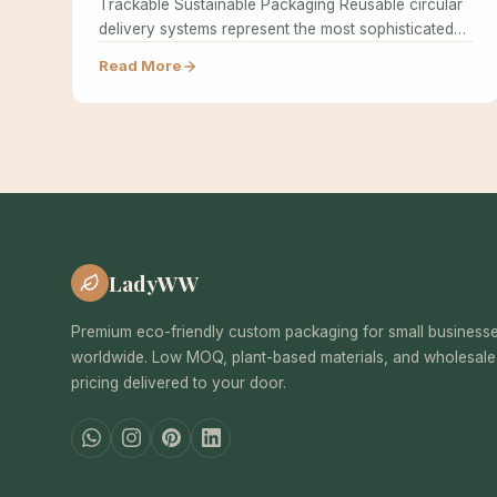
Trackable Sustainable Packaging Reusable circular
delivery systems represent the most sophisticated
approach to sustainable…
Read More
LadyWW
Premium eco-friendly custom packaging for small business
worldwide. Low MOQ, plant-based materials, and wholesale
pricing delivered to your door.