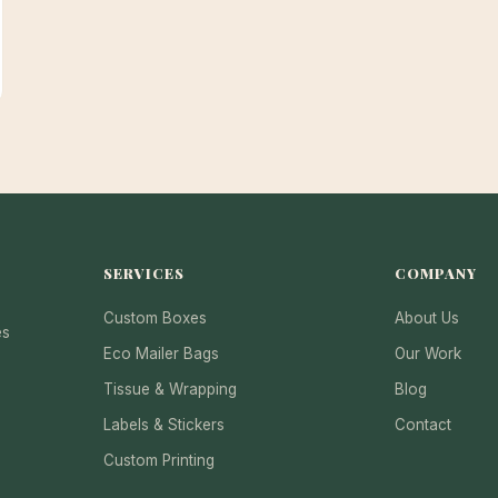
SERVICES
COMPANY
Custom Boxes
About Us
es
Eco Mailer Bags
Our Work
Tissue & Wrapping
Blog
Labels & Stickers
Contact
Custom Printing