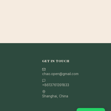
GET IN TOUCH
chao.open@gmail.com
+8613761391833
Shanghai, China