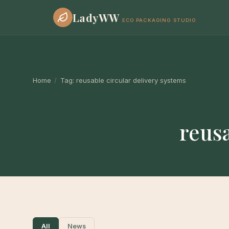
LadyWW
ECO PACKAGING STUDIO
Home
/
Tag:
reusable circular delivery systems
reusa
All
News