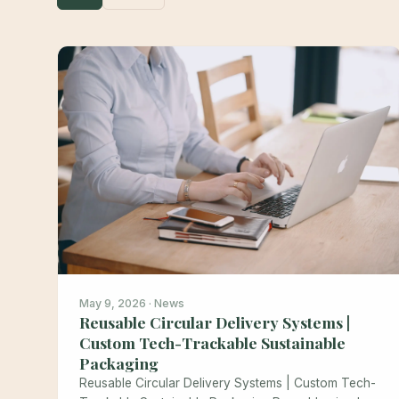
May 9, 2026 · News
Reusable Circular Delivery Systems |
Custom Tech-Trackable Sustainable
Packaging
Reusable Circular Delivery Systems | Custom Tech-