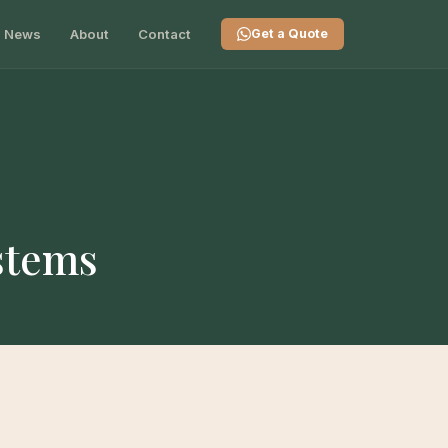
News
About
Contact
Get a Quote
ystems