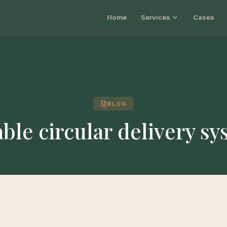
Home
Services
Cases
BLOG
ble circular delivery s