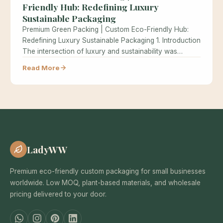
Friendly Hub: Redefining Luxury
Sustainable Packaging
Premium Green Packing | Custom Eco-Friendly Hub:
Redefining Luxury Sustainable Packaging 1. Introduction
The intersection of luxury and sustainability was…
Read More
LadyWW
Premium eco-friendly custom packaging for small businesses
worldwide. Low MOQ, plant-based materials, and wholesale
pricing delivered to your door.