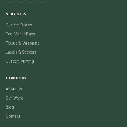
SERVICES
Custom Boxes
Eco Mailer Bags
Tissue & Wrapping
Labels & Stickers
Custom Printing
COMPANY
About Us
Our Work
Blog
Contact