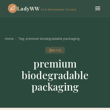
LadyWW
ECO PACKAGING STUDIO
Home
/
Tag:
premium biodegradable packaging
BLOG
premium
biodegradable
packaging