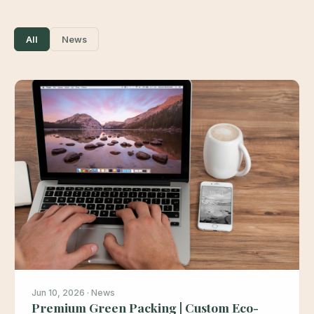
All
News
Jun 10, 2026 · News
Premium Green Packing | Custom Eco-