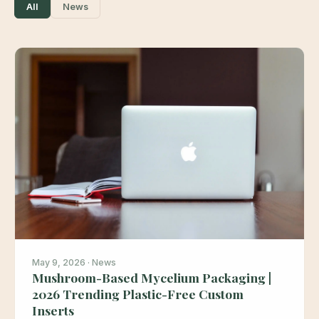
All
News
May 9, 2026 · News
Mushroom-Based Mycelium Packaging |
2026 Trending Plastic-Free Custom
Inserts