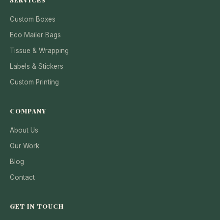
Custom Boxes
Eco Mailer Bags
Tissue & Wrapping
Labels & Stickers
Custom Printing
COMPANY
About Us
Our Work
Blog
Contact
GET IN TOUCH