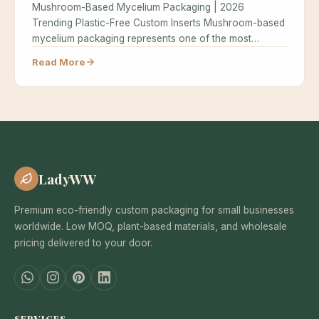
Mushroom-Based Mycelium Packaging | 2026
Trending Plastic-Free Custom Inserts Mushroom-based
mycelium packaging represents one of the most
exciting innovations in…
Read More
LadyWW
Premium eco-friendly custom packaging for small businesses
worldwide. Low MOQ, plant-based materials, and wholesale
pricing delivered to your door.
SERVICES