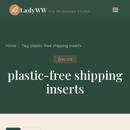
LadyWW
ECO PACKAGING STUDIO
Home
/
Tag:
plastic-free shipping inserts
BLOG
plastic-free shipping
inserts