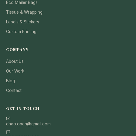
Eco Mailer Bags
Tissue & Wrapping
Labels & Stickers
Custom Printing
COMPANY
About Us
Our Work
Blog
Contact
GET IN TOUCH
chao.open@gmail.com