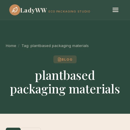
LadyWW
ECO PACKAGING STUDIO
Home
/
Tag:
plantbased packaging materials
BLOG
plantbased
packaging materials