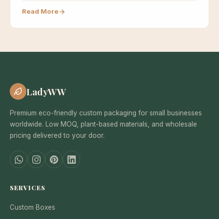
based materials…
Read More
LadyWW
Premium eco-friendly custom packaging for small businesses
worldwide. Low MOQ, plant-based materials, and wholesale
pricing delivered to your door.
SERVICES
Custom Boxes