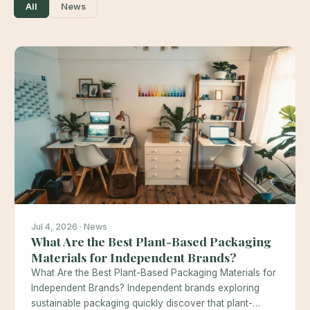
All
News
Jul 4, 2026 · News
What Are the Best Plant-Based Packaging
Materials for Independent Brands?
What Are the Best Plant-Based Packaging Materials for
Independent Brands? Independent brands exploring
sustainable packaging quickly discover that plant-