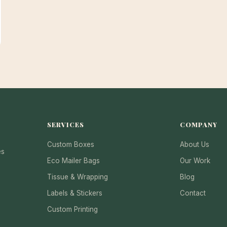
SERVICES
COMPANY
Custom Boxes
About Us
es
Eco Mailer Bags
Our Work
Tissue & Wrapping
Blog
Labels & Stickers
Contact
Custom Printing