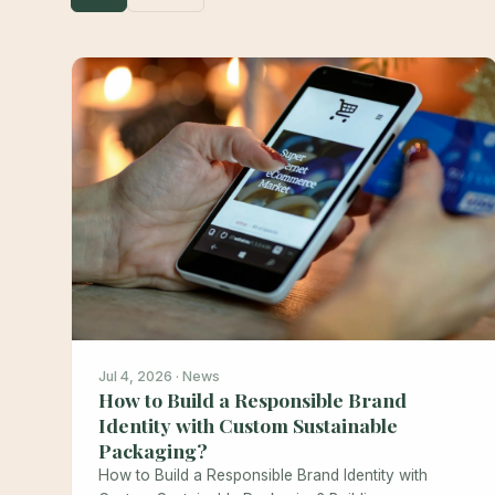
Jul 4, 2026 · News
How to Build a Responsible Brand
Identity with Custom Sustainable
Packaging?
How to Build a Responsible Brand Identity with