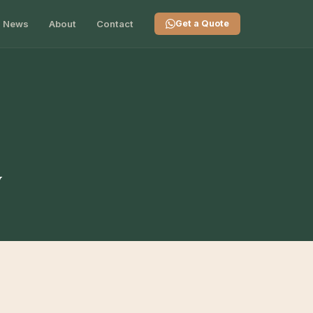
News
About
Contact
Get a Quote
y