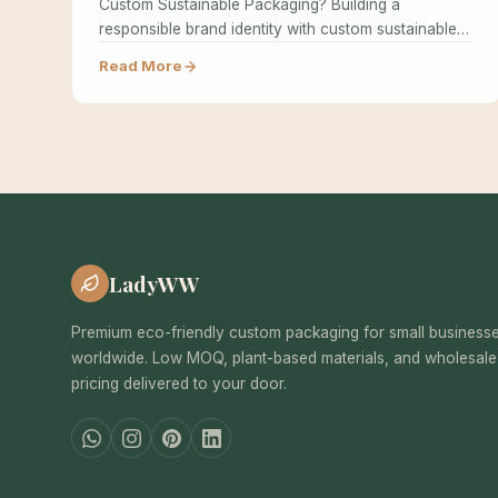
Custom Sustainable Packaging? Building a
responsible brand identity with custom sustainable
packaging…
Read More
LadyWW
Premium eco-friendly custom packaging for small business
worldwide. Low MOQ, plant-based materials, and wholesale
pricing delivered to your door.