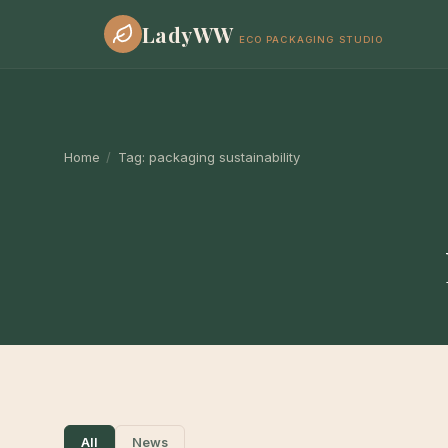
LadyWW
ECO PACKAGING STUDIO
Home
/
Tag:
packaging sustainability
All
News