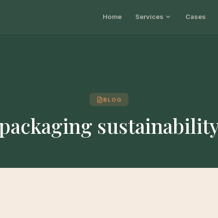
Home
Services
Cases
BLOG
packaging sustainabilit