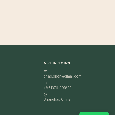
GET IN TOUCH
chao.open@gmail.com
+8613761391833
Shanghai, China