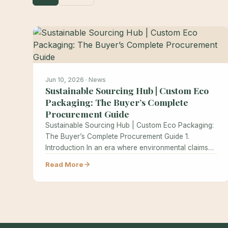
Jun 10, 2026 · News
Sustainable Sourcing Hub | Custom Eco
Packaging: The Buyer’s Complete
Procurement Guide
Sustainable Sourcing Hub | Custom Eco Packaging:
The Buyer’s Complete Procurement Guide 1.
Introduction In an era where environmental claims…
Read More