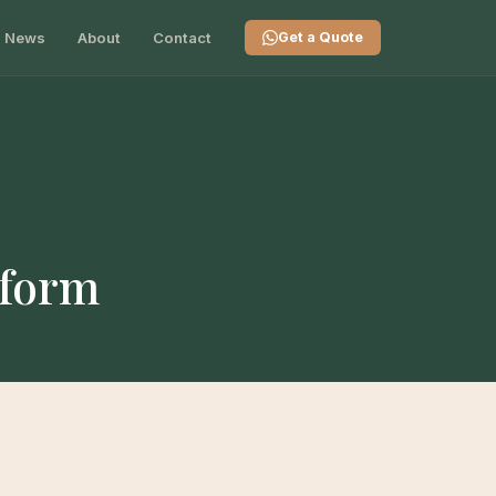
News
About
Contact
Get a Quote
tform