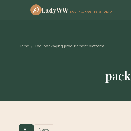
LadyWW
ECO PACKAGING STUDIO
Home
/
Tag:
packaging procurement platform
pack
All
News