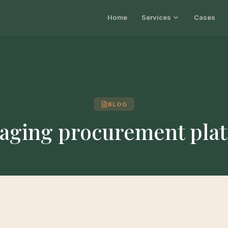
Home
Services
Cases
BLOG
aging procurement pla