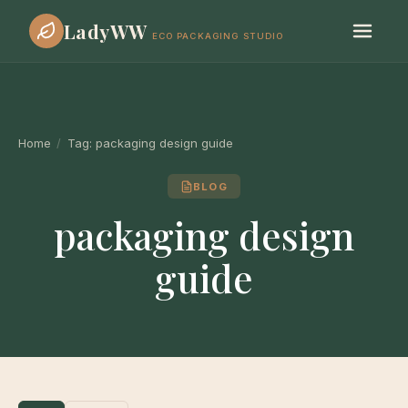
LadyWW
ECO PACKAGING STUDIO
Home
/
Tag:
packaging design guide
BLOG
packaging design
guide