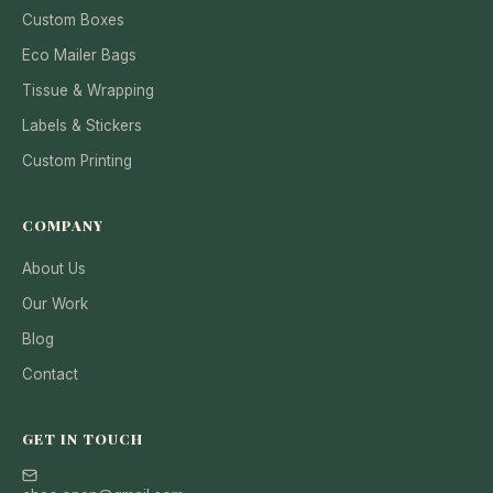
Custom Boxes
Eco Mailer Bags
Tissue & Wrapping
Labels & Stickers
Custom Printing
COMPANY
About Us
Our Work
Blog
Contact
GET IN TOUCH