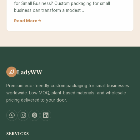
for Small Business? Custom packaging for small
business can transform a modest…
Read More
LadyWW
Premium eco-friendly custom packaging for small businesses
worldwide. Low MOQ, plant-based materials, and wholesale
pricing delivered to your door.
SERVICES