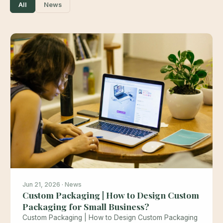
All
News
Jun 21, 2026 · News
Custom Packaging | How to Design Custom
Packaging for Small Business?
Custom Packaging | How to Design Custom Packaging