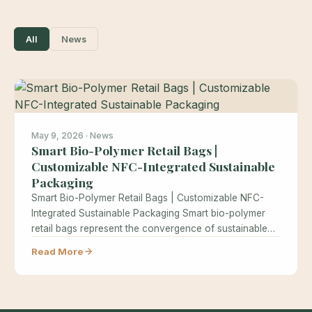
All
News
May 9, 2026 · News
Smart Bio-Polymer Retail Bags |
Customizable NFC-Integrated Sustainable
Packaging
Smart Bio-Polymer Retail Bags | Customizable NFC-
Integrated Sustainable Packaging Smart bio-polymer
retail bags represent the convergence of sustainable
materials science…
Read More