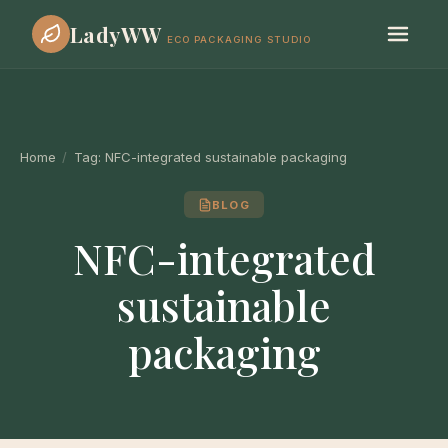
LadyWW
ECO PACKAGING STUDIO
Home
/
Tag:
NFC-integrated sustainable packaging
BLOG
NFC-integrated
sustainable
packaging