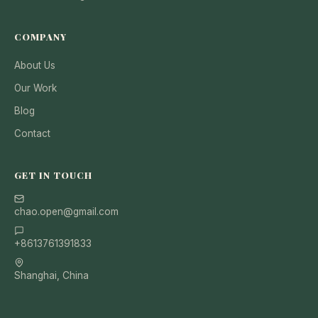
COMPANY
About Us
Our Work
Blog
Contact
GET IN TOUCH
chao.open@gmail.com
+8613761391833
Shanghai, China