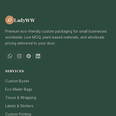
LadyWW
Premium eco-friendly custom packaging for small businesses
worldwide. Low MOQ, plant-based materials, and wholesale
pricing delivered to your door.
SERVICES
Custom Boxes
Eco Mailer Bags
Tissue & Wrapping
Labels & Stickers
Custom Printing