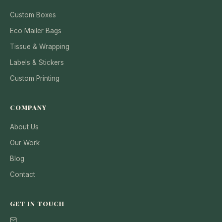
Custom Boxes
Eco Mailer Bags
Tissue & Wrapping
Labels & Stickers
Custom Printing
COMPANY
About Us
Our Work
Blog
Contact
GET IN TOUCH