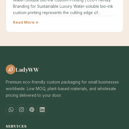
Water-Soluble Bio-Ink Custom Printing | Eco-Friendly
Branding for Sustainable Luxury Water-soluble bio-ink
custom printing represents the cutting edge of
sustainable…
Read More
LadyWW
Premium eco-friendly custom packaging for small businesses
worldwide. Low MOQ, plant-based materials, and wholesale
pricing delivered to your door.
SERVICES