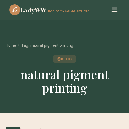
LadyWW
ECO PACKAGING STUDIO
Home
/
Tag:
natural pigment printing
BLOG
natural pigment
printing