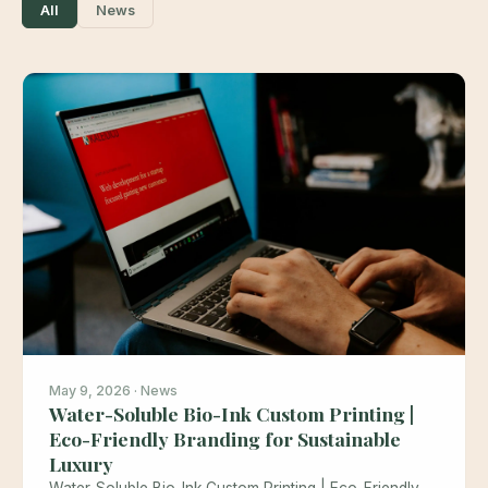
All
News
May 9, 2026 · News
Water-Soluble Bio-Ink Custom Printing |
Eco-Friendly Branding for Sustainable
Luxury