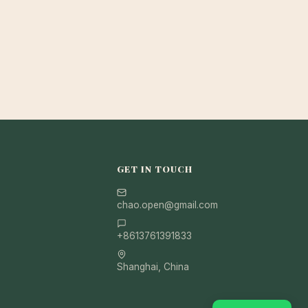
GET IN TOUCH
chao.open@gmail.com
+8613761391833
Shanghai, China