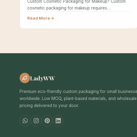
Custom Cosmetic Packaging for Makeup? Custom
cosmetic packaging for makeup requires
specialized design…
Read More
LadyWW
Premium eco-friendly custom packaging for small business
worldwide. Low MOQ, plant-based materials, and wholesale
pricing delivered to your door.