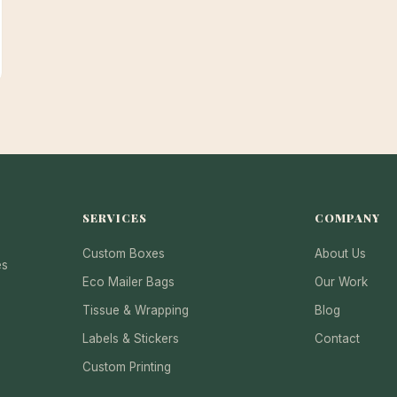
SERVICES
COMPANY
Custom Boxes
About Us
es
Eco Mailer Bags
Our Work
Tissue & Wrapping
Blog
Labels & Stickers
Contact
Custom Printing