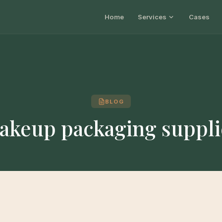
Home
Services
Cases
BLOG
akeup packaging suppli