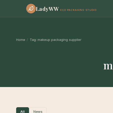
LadyWW
ECO PACKAGING STUDIO
Home
/
Tag:
makeup packaging supplier
m
All
News