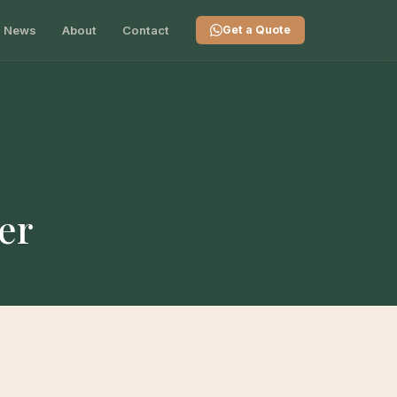
News
About
Contact
Get a Quote
er