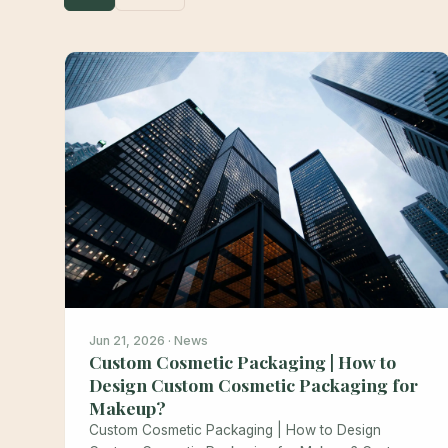
Jun 21, 2026 · News
Custom Cosmetic Packaging | How to
Design Custom Cosmetic Packaging for
Makeup?
Custom Cosmetic Packaging | How to Design