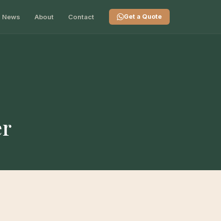
News
About
Contact
Get a Quote
er