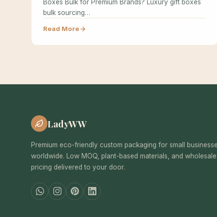
Boxes Bulk for Premium Brands? Luxury gift boxes
bulk sourcing…
Read More
LadyWW
Premium eco-friendly custom packaging for small business
worldwide. Low MOQ, plant-based materials, and wholesale
pricing delivered to your door.