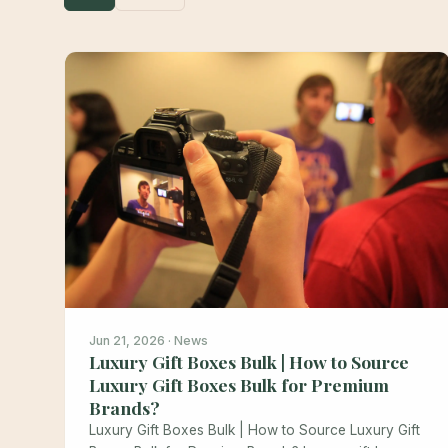
Jun 21, 2026 · News
Luxury Gift Boxes Bulk | How to Source
Luxury Gift Boxes Bulk for Premium
Brands?
Luxury Gift Boxes Bulk | How to Source Luxury Gift