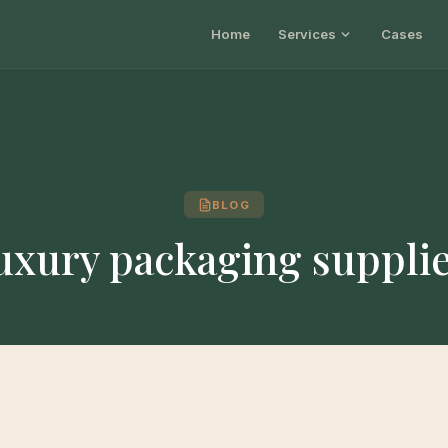
Home
Services
Cases
BLOG
uxury packaging suppli