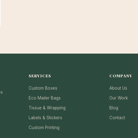
SERVICES
COMPANY
Custom Boxes
About Us
es
Eco Mailer Bags
Our Work
Tissue & Wrapping
Blog
Labels & Stickers
Contact
Custom Printing