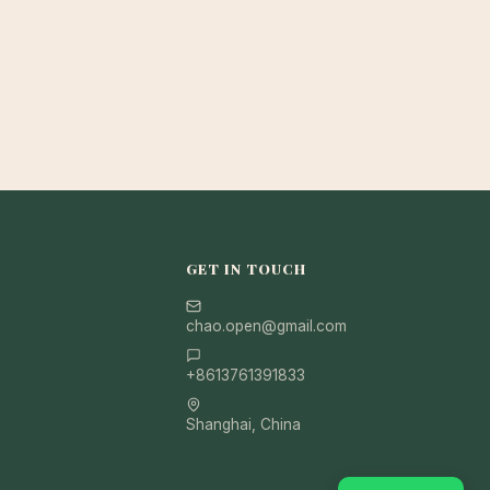
GET IN TOUCH
chao.open@gmail.com
+8613761391833
Shanghai, China