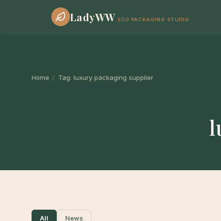
LadyWW
ECO PACKAGING STUDIO
Home
/
Tag:
luxury packaging supplier
l
All
News