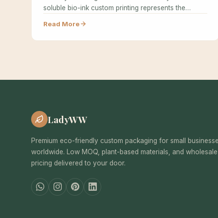
soluble bio-ink custom printing represents the
cutting edge of sustainable…
Read More
LadyWW
Premium eco-friendly custom packaging for small business
worldwide. Low MOQ, plant-based materials, and wholesale
pricing delivered to your door.