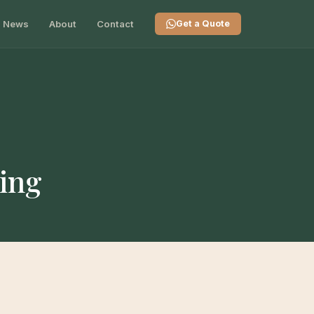
News
About
Contact
Get a Quote
ting