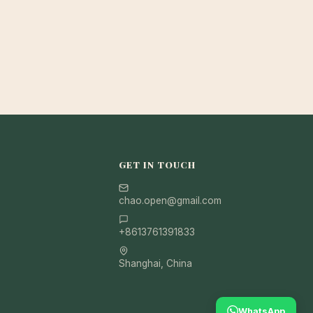
GET IN TOUCH
chao.open@gmail.com
+8613761391833
Shanghai, China
WhatsApp