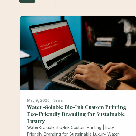
May 9, 2026 · News
Water-Soluble Bio-Ink Custom Printing |
Eco-Friendly Branding for Sustainable
Luxury
Water-Soluble Bio-Ink Custom Printing | Eco-
Friendly Branding for Sustainable Luxury Water-