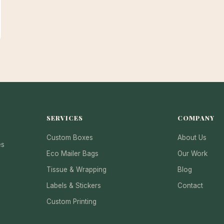
SERVICES
COMPANY
Custom Boxes
About Us
es
Eco Mailer Bags
Our Work
Tissue & Wrapping
Blog
Labels & Stickers
Contact
Custom Printing