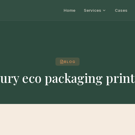
Home
Services
Cases
BLOG
ury eco packaging prin