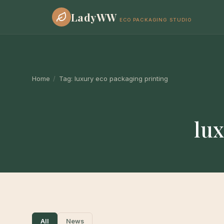
LadyWW
ECO PACKAGING STUDIO
Home
/
Tag:
luxury eco packaging printing
lux
All
News