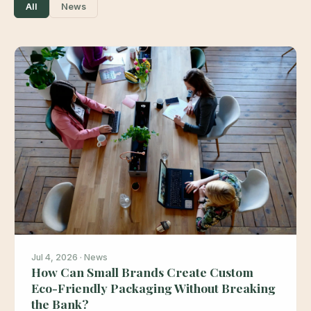
All
News
Jul 4, 2026 · News
How Can Small Brands Create Custom
Eco-Friendly Packaging Without Breaking
the Bank?