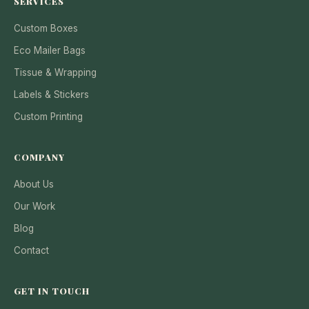
SERVICES
Custom Boxes
Eco Mailer Bags
Tissue & Wrapping
Labels & Stickers
Custom Printing
COMPANY
About Us
Our Work
Blog
Contact
GET IN TOUCH