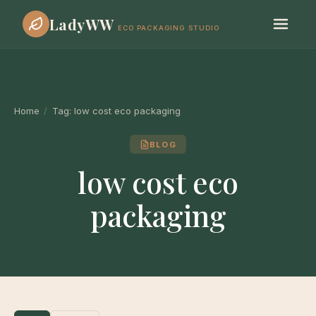
LadyWW
ECO PACKAGING STUDIO
Home
/
Tag:
low cost eco packaging
BLOG
low cost eco
packaging