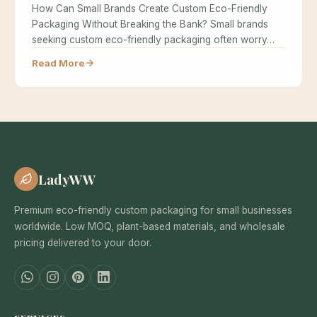
How Can Small Brands Create Custom Eco-Friendly
Packaging Without Breaking the Bank? Small brands
seeking custom eco-friendly packaging often worry…
Read More
LadyWW
Premium eco-friendly custom packaging for small businesses
worldwide. Low MOQ, plant-based materials, and wholesale
pricing delivered to your door.