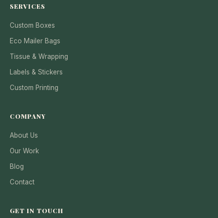
SERVICES
Custom Boxes
Eco Mailer Bags
Tissue & Wrapping
Labels & Stickers
Custom Printing
COMPANY
About Us
Our Work
Blog
Contact
GET IN TOUCH