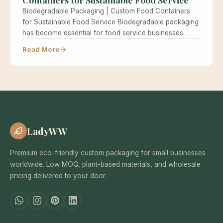
Biodegradable Packaging | Custom Food Containers
for Sustainable Food Service Biodegradable packaging
has become essential for food service businesses
seeking…
Read More
LadyWW
Premium eco-friendly custom packaging for small businesses
worldwide. Low MOQ, plant-based materials, and wholesale
pricing delivered to your door.