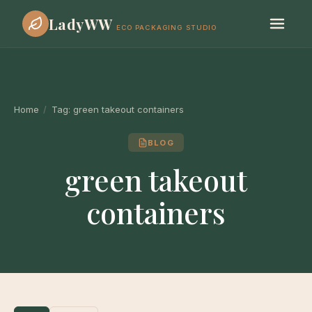
LadyWW
ECO PACKAGING STUDIO
Home
/
Tag:
green takeout containers
BLOG
green takeout
containers