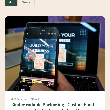
All
News
Jun 5, 2026 · News
Biodegradable Packaging | Custom Food
Containers for Sustainable Food Service