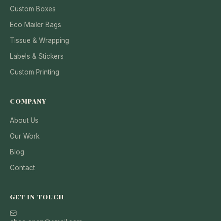
Custom Boxes
Eco Mailer Bags
Tissue & Wrapping
Labels & Stickers
Custom Printing
COMPANY
About Us
Our Work
Blog
Contact
GET IN TOUCH