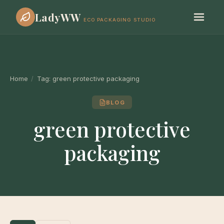
LadyWW
ECO PACKAGING STUDIO
Home
/
Tag:
green protective packaging
BLOG
green protective
packaging