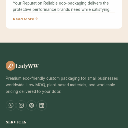
Your Reputation Reliable eco-packaging delivers the
protective performance brands need while satisfying
the environmental…
Read More
LadyWW
Premium eco-friendly custom packaging for small businesses
worldwide. Low MOQ, plant-based materials, and wholesale
pricing delivered to your door.
SERVICES