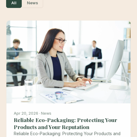
All
News
Apr 20, 2026 · News
Reliable Eco-Packaging: Protecting Your
Products and Your Reputation
Reliable Eco-Packaging: Protecting Your Products and