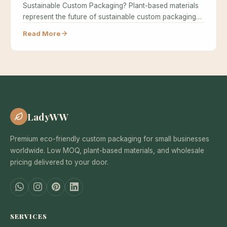
Sustainable Custom Packaging? Plant-based materials
represent the future of sustainable custom packaging
because…
Read More
LadyWW
Premium eco-friendly custom packaging for small businesses
worldwide. Low MOQ, plant-based materials, and wholesale
pricing delivered to your door.
SERVICES