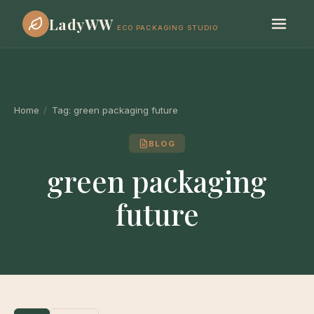
LadyWW
ECO PACKAGING STUDIO
Home
/
Tag:
green packaging future
BLOG
green packaging
future