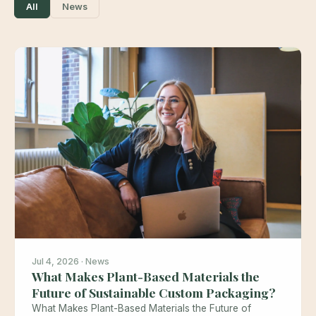
All
News
Jul 4, 2026 · News
What Makes Plant-Based Materials the
Future of Sustainable Custom Packaging?
What Makes Plant-Based Materials the Future of