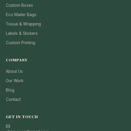
Custom Boxes
Eco Mailer Bags
Tissue & Wrapping
Labels & Stickers
Custom Printing
COMPANY
About Us
Our Work
Blog
Contact
GET IN TOUCH