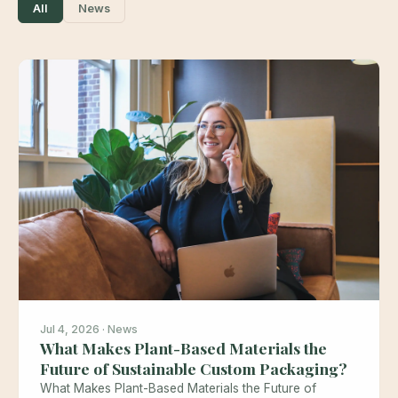
All
News
Jul 4, 2026 · News
What Makes Plant-Based Materials the
Future of Sustainable Custom Packaging?
What Makes Plant-Based Materials the Future of