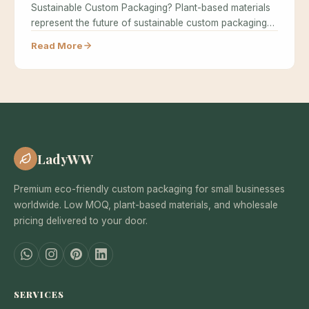
Sustainable Custom Packaging? Plant-based materials
represent the future of sustainable custom packaging
because…
Read More
LadyWW
Premium eco-friendly custom packaging for small businesses
worldwide. Low MOQ, plant-based materials, and wholesale
pricing delivered to your door.
SERVICES