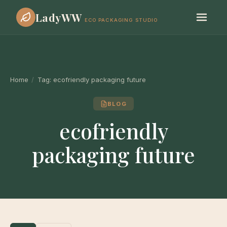
LadyWW
ECO PACKAGING STUDIO
Home
/
Tag:
ecofriendly packaging future
BLOG
ecofriendly
packaging future