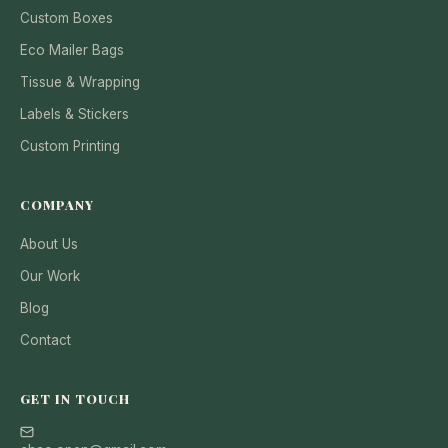
Custom Boxes
Eco Mailer Bags
Tissue & Wrapping
Labels & Stickers
Custom Printing
COMPANY
About Us
Our Work
Blog
Contact
GET IN TOUCH