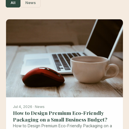
All
News
Jul 4, 2026 · News
How to Design Premium Eco-Friendly
Packaging on a Small Business Budget?
How to Design Premium Eco-Friendly Packaging on a