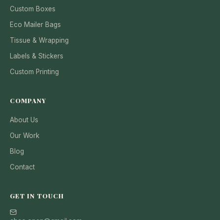
Custom Boxes
Eco Mailer Bags
Tissue & Wrapping
Labels & Stickers
Custom Printing
COMPANY
About Us
Our Work
Blog
Contact
GET IN TOUCH