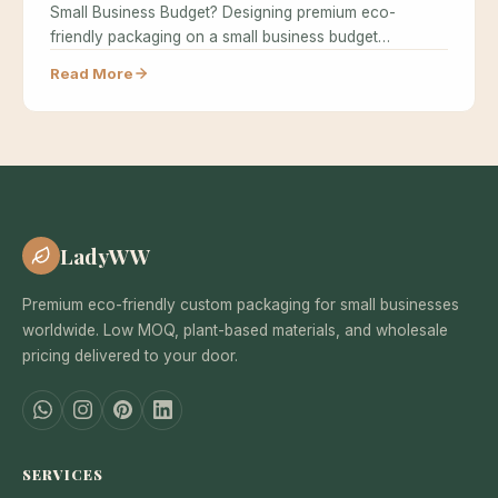
Small Business Budget? Designing premium eco-
friendly packaging on a small business budget…
Read More
LadyWW
Premium eco-friendly custom packaging for small businesses
worldwide. Low MOQ, plant-based materials, and wholesale
pricing delivered to your door.
SERVICES