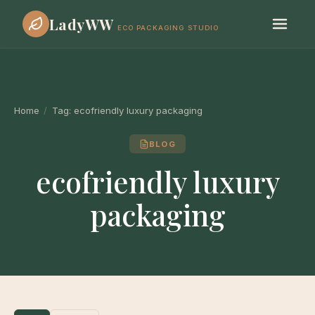
LadyWW
ECO PACKAGING STUDIO
Home
/
Tag:
ecofriendly luxury packaging
BLOG
ecofriendly luxury
packaging