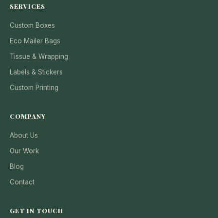
SERVICES
Custom Boxes
Eco Mailer Bags
Tissue & Wrapping
Labels & Stickers
Custom Printing
COMPANY
About Us
Our Work
Blog
Contact
GET IN TOUCH