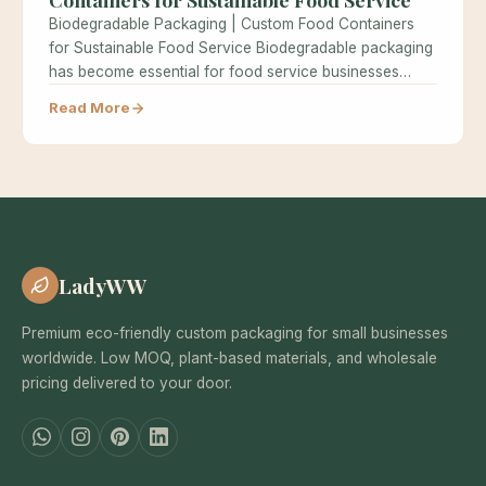
Biodegradable Packaging | Custom Food Containers
for Sustainable Food Service Biodegradable packaging
has become essential for food service businesses
seeking…
Read More
LadyWW
Premium eco-friendly custom packaging for small businesses
worldwide. Low MOQ, plant-based materials, and wholesale
pricing delivered to your door.