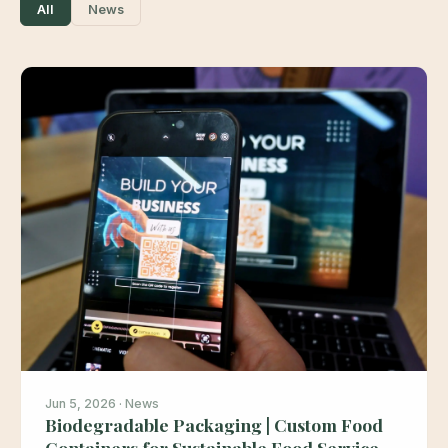
All
News
Jun 5, 2026 · News
Biodegradable Packaging | Custom Food
Containers for Sustainable Food Service