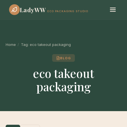
LadyWW
ECO PACKAGING STUDIO
Home
/
Tag:
eco takeout packaging
BLOG
eco takeout
packaging