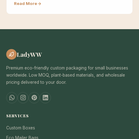
Read More
LadyWW
Premium eco-friendly custom packaging for small businesses
worldwide. Low MOQ, plant-based materials, and wholesale
pricing delivered to your door.
SERVICES
Custom Boxes
Eco Mailer Bags