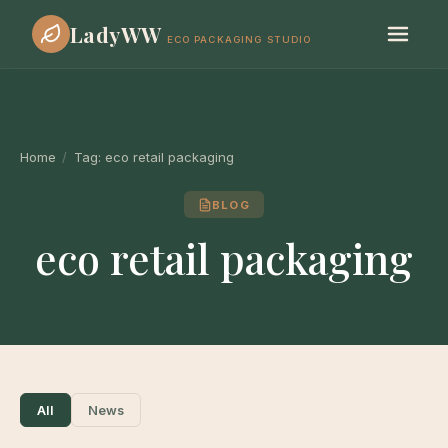
LadyWW
ECO PACKAGING STUDIO
Home
/
Tag:
eco retail packaging
BLOG
eco retail packaging
All
News