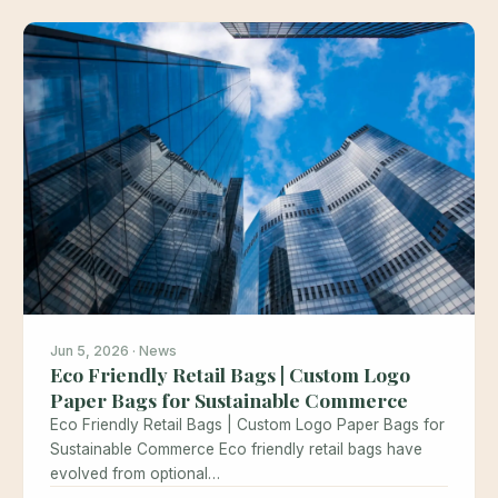
Jun 5, 2026 · News
Eco Friendly Retail Bags | Custom Logo
Paper Bags for Sustainable Commerce
Eco Friendly Retail Bags | Custom Logo Paper Bags for
Sustainable Commerce Eco friendly retail bags have
evolved from optional…