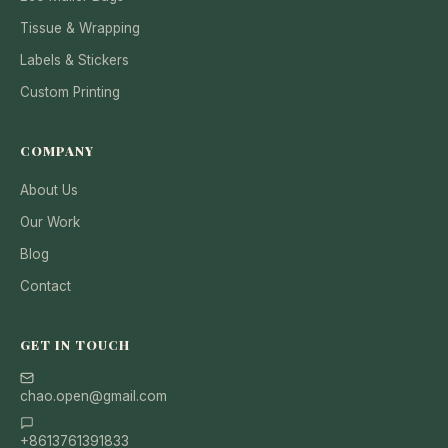
Tissue & Wrapping
Labels & Stickers
Custom Printing
COMPANY
About Us
Our Work
Blog
Contact
GET IN TOUCH
chao.open@gmail.com
+8613761391833