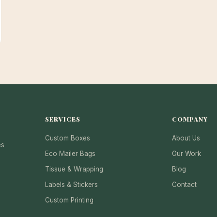
SERVICES
COMPANY
Custom Boxes
About Us
es
Eco Mailer Bags
Our Work
Tissue & Wrapping
Blog
Labels & Stickers
Contact
Custom Printing