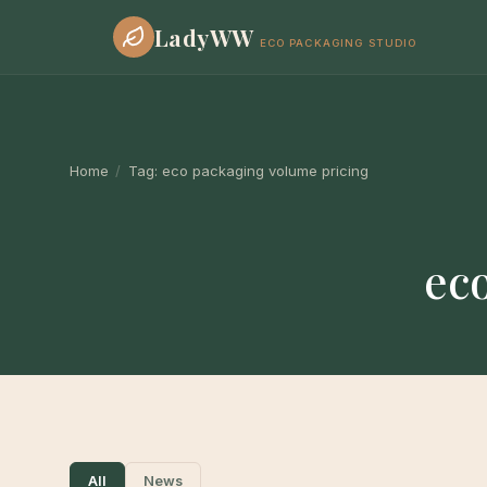
LadyWW
ECO PACKAGING STUDIO
Home
/
Tag:
eco packaging volume pricing
ec
All
News