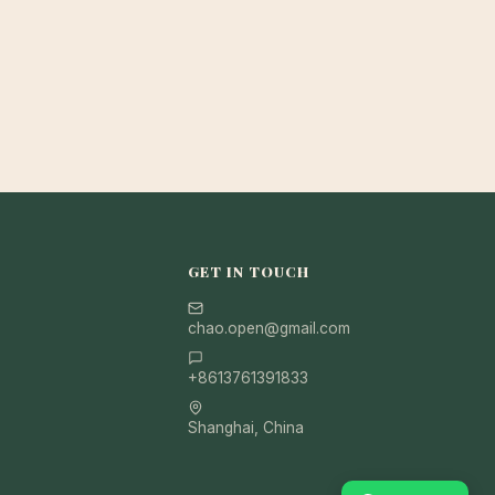
GET IN TOUCH
chao.open@gmail.com
+8613761391833
Shanghai, China