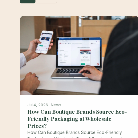
Jul 4, 2026 · News
How Can Boutique Brands Source Eco-
Friendly Packaging at Wholesale
Prices?
How Can Boutique Brands Source Eco-Friendly