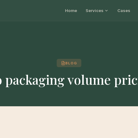
Home
Services
Cases
BLOG
o packaging volume pric