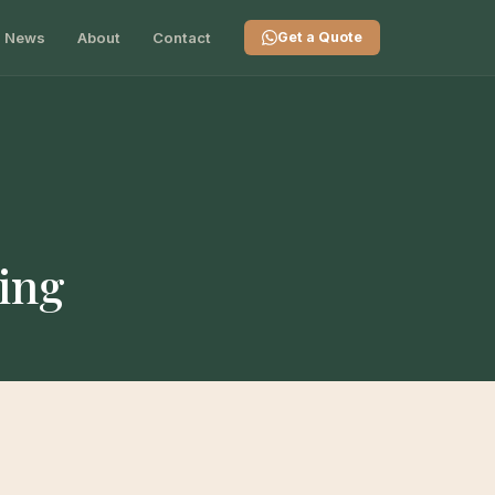
News
About
Contact
Get a Quote
ing