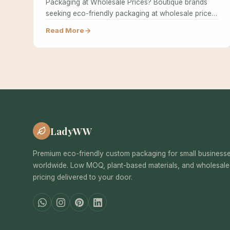
Packaging at Wholesale Prices? Boutique brands
seeking eco-friendly packaging at wholesale prices
often believe…
Read More
LadyWW
Premium eco-friendly custom packaging for small business
worldwide. Low MOQ, plant-based materials, and wholesale
pricing delivered to your door.