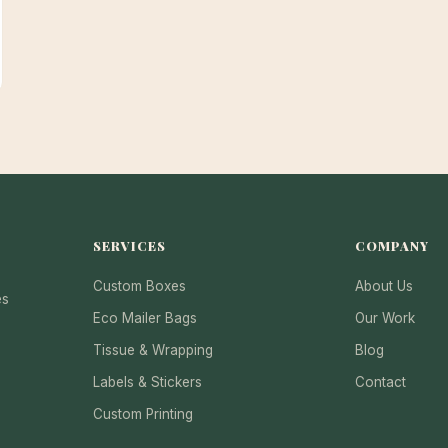
SERVICES
COMPANY
Custom Boxes
About Us
es
Eco Mailer Bags
Our Work
Tissue & Wrapping
Blog
Labels & Stickers
Contact
Custom Printing