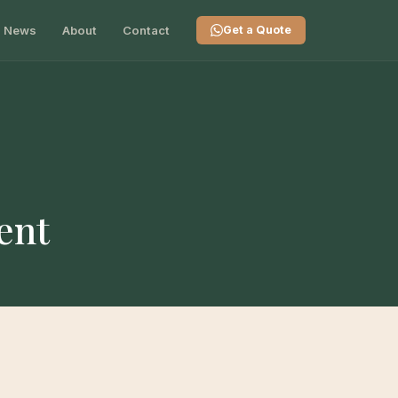
News
About
Contact
Get a Quote
ent