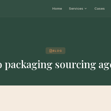
Home
Services
Cases
BLOG
o packaging sourcing ag