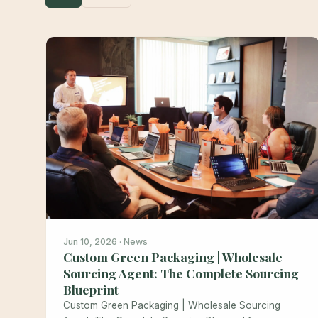
Jun 10, 2026 · News
Custom Green Packaging | Wholesale
Sourcing Agent: The Complete Sourcing
Blueprint
Custom Green Packaging | Wholesale Sourcing