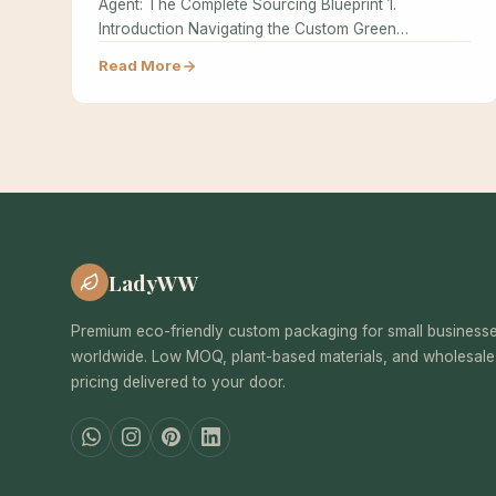
Agent: The Complete Sourcing Blueprint 1.
Introduction Navigating the Custom Green
Packaging supply chain…
Read More
LadyWW
Premium eco-friendly custom packaging for small business
worldwide. Low MOQ, plant-based materials, and wholesale
pricing delivered to your door.