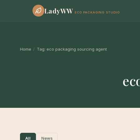
LadyWW
ECO PACKAGING STUDIO
Home
/
Tag:
eco packaging sourcing agent
ec
All
News