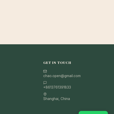
GET IN TOUCH
chao.open@gmail.com
+8613761391833
Shanghai, China