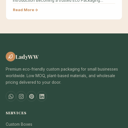
Introduction Becoming a trusted Eco Packaging…
Read More
LadyWW
Premium eco-friendly custom packaging for small businesses
worldwide. Low MOQ, plant-based materials, and wholesale
pricing delivered to your door.
SERVICES
Custom Boxes