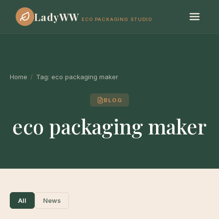
LadyWW
ECO PACKAGING STUDIO
Home
/
Tag:
eco packaging maker
BLOG
eco packaging maker
All
News