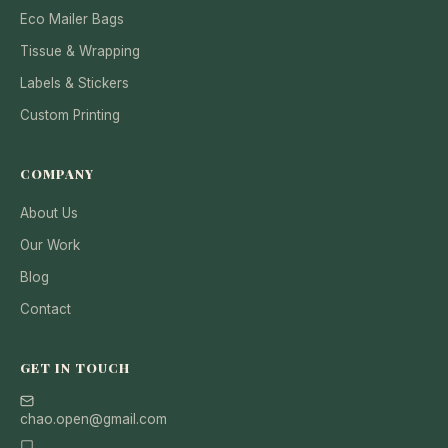
Eco Mailer Bags
Tissue & Wrapping
Labels & Stickers
Custom Printing
COMPANY
About Us
Our Work
Blog
Contact
GET IN TOUCH
chao.open@gmail.com