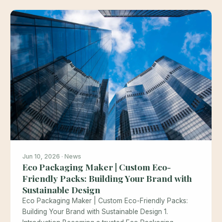
Jun 10, 2026 · News
Eco Packaging Maker | Custom Eco-
Friendly Packs: Building Your Brand with
Sustainable Design
Eco Packaging Maker | Custom Eco-Friendly Packs:
Building Your Brand with Sustainable Design 1.