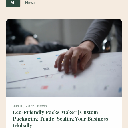
All
News
Jun 10, 2026 · News
Eco-Friendly Packs Maker | Custom
Packaging Trade: Scaling Your Business
Globally