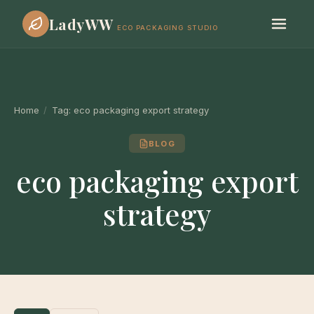
LadyWW
ECO PACKAGING STUDIO
Home
/
Tag:
eco packaging export strategy
BLOG
eco packaging export
strategy