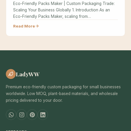
Eco-Friendly Packs Maker | Custom Packaging Trade:
Scaling Your Business Globally 1. Introduction As an
Eco-Friendly Packs Maker, scaling from…
Read More
LadyWW
Premium eco-friendly custom packaging for small businesses
worldwide. Low MOQ, plant-based materials, and wholesale
pricing delivered to your door.