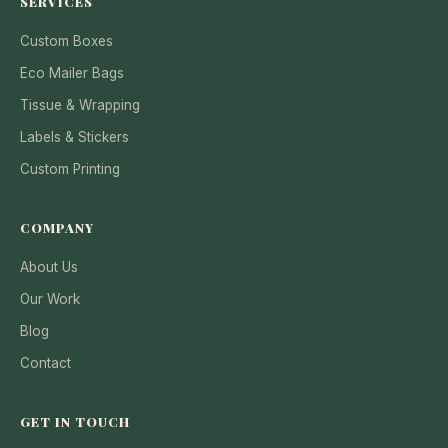
SERVICES
Custom Boxes
Eco Mailer Bags
Tissue & Wrapping
Labels & Stickers
Custom Printing
COMPANY
About Us
Our Work
Blog
Contact
GET IN TOUCH