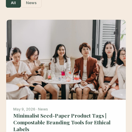
All
News
May 9, 2026 · News
Minimalist Seed-Paper Product Tags |
Compostable Branding Tools for Ethical
Labels