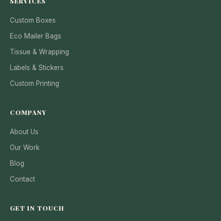
SERVICES
Custom Boxes
Eco Mailer Bags
Tissue & Wrapping
Labels & Stickers
Custom Printing
COMPANY
About Us
Our Work
Blog
Contact
GET IN TOUCH