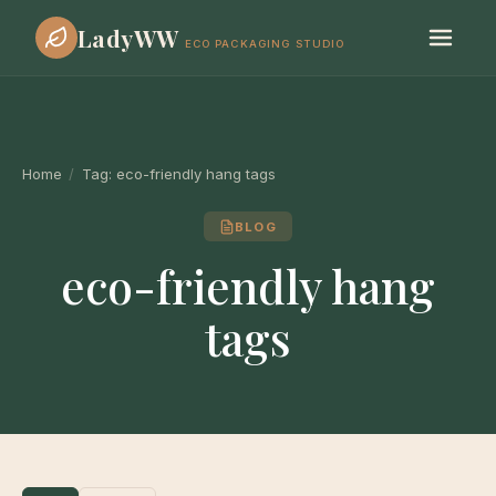
LadyWW
ECO PACKAGING STUDIO
Home
/
Tag:
eco-friendly hang tags
BLOG
eco-friendly hang
tags