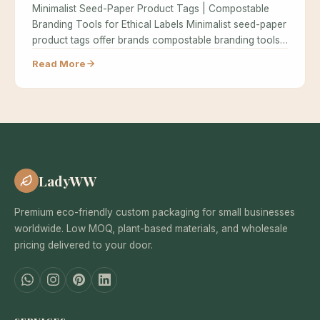
Minimalist Seed-Paper Product Tags | Compostable
Branding Tools for Ethical Labels Minimalist seed-paper
product tags offer brands compostable branding tools…
Read More
LadyWW
Premium eco-friendly custom packaging for small businesses
worldwide. Low MOQ, plant-based materials, and wholesale
pricing delivered to your door.