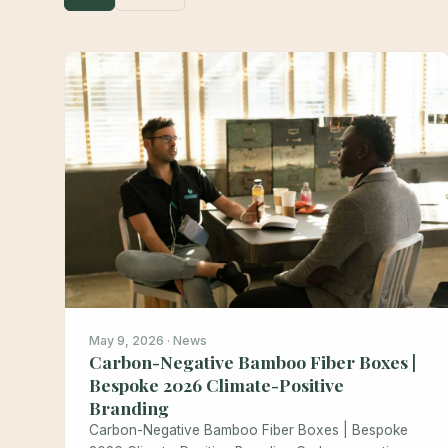
May 9, 2026 · News
Carbon-Negative Bamboo Fiber Boxes |
Bespoke 2026 Climate-Positive
Branding
Carbon-Negative Bamboo Fiber Boxes | Bespoke