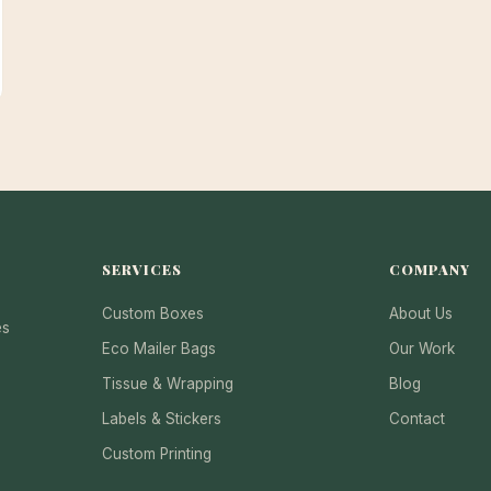
SERVICES
COMPANY
Custom Boxes
About Us
es
Eco Mailer Bags
Our Work
Tissue & Wrapping
Blog
Labels & Stickers
Contact
Custom Printing