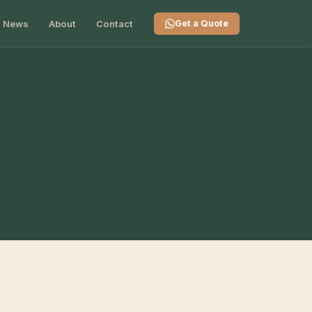
News
About
Contact
Get a Quote