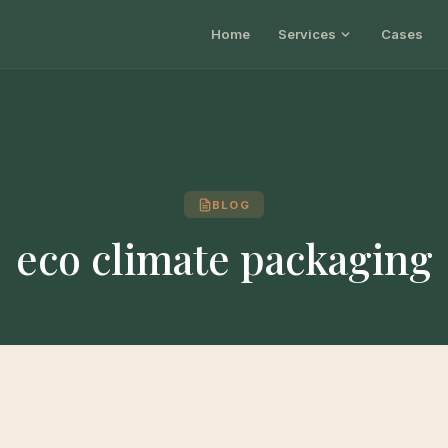
Home
Services
Cases
BLOG
eco climate packaging