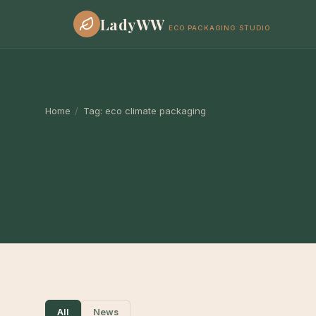
LadyWW
ECO PACKAGING STUDIO
Home
/
Tag:
eco climate packaging
All
News