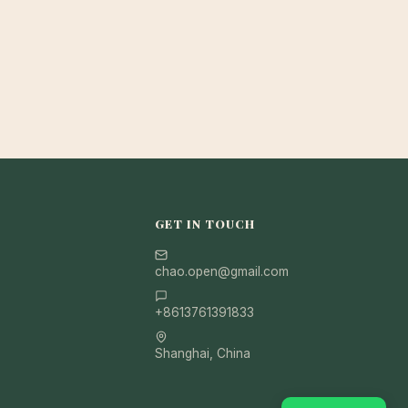
GET IN TOUCH
chao.open@gmail.com
+8613761391833
Shanghai, China