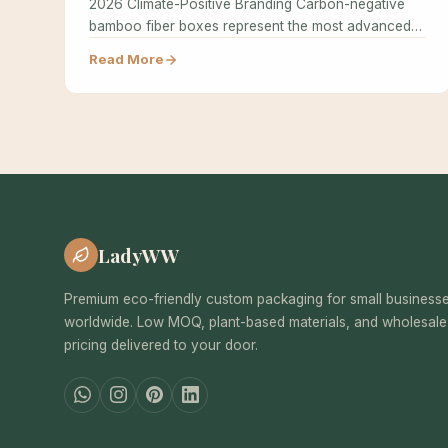
2026 Climate-Positive Branding Carbon-negative
bamboo fiber boxes represent the most advanced
achievement in sustainable…
Read More
LadyWW
Premium eco-friendly custom packaging for small business
worldwide. Low MOQ, plant-based materials, and wholesale
pricing delivered to your door.