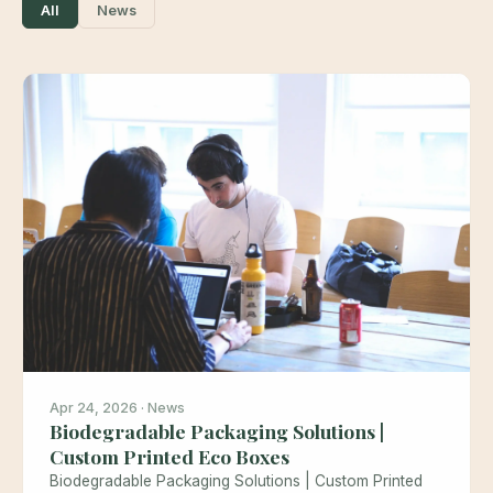
All
News
Apr 24, 2026 · News
Biodegradable Packaging Solutions |
Custom Printed Eco Boxes
Biodegradable Packaging Solutions | Custom Printed