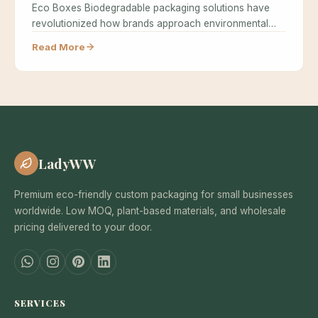
Eco Boxes Biodegradable packaging solutions have
revolutionized how brands approach environmental
responsibility while maintaining…
Read More
LadyWW
Premium eco-friendly custom packaging for small businesses
worldwide. Low MOQ, plant-based materials, and wholesale
pricing delivered to your door.
SERVICES