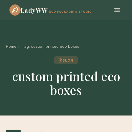
LadyWW
ECO PACKAGING STUDIO
Home
/
Tag:
custom printed eco boxes
BLOG
custom printed eco
boxes