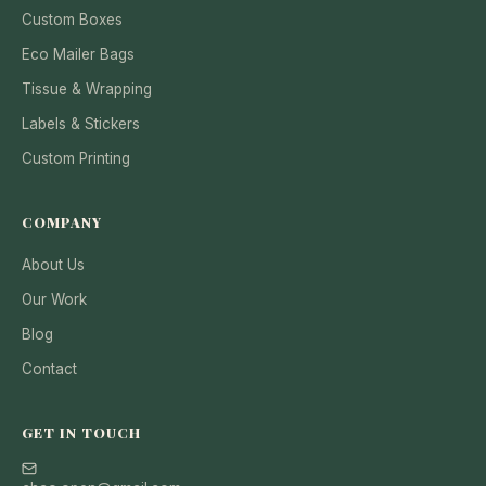
Custom Boxes
Eco Mailer Bags
Tissue & Wrapping
Labels & Stickers
Custom Printing
COMPANY
About Us
Our Work
Blog
Contact
GET IN TOUCH