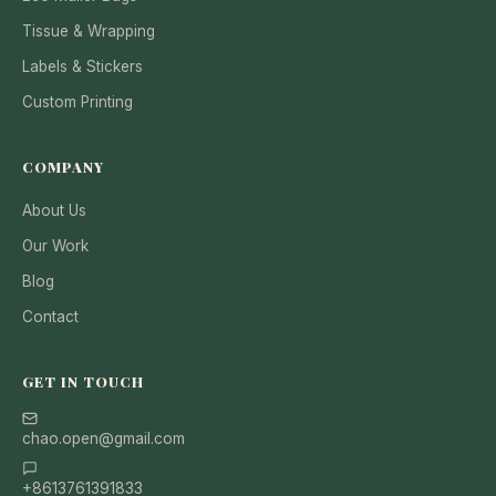
Tissue & Wrapping
Labels & Stickers
Custom Printing
COMPANY
About Us
Our Work
Blog
Contact
GET IN TOUCH
chao.open@gmail.com
+8613761391833