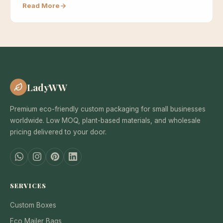
Read More
LadyWW
Premium eco-friendly custom packaging for small businesses
worldwide. Low MOQ, plant-based materials, and wholesale
pricing delivered to your door.
SERVICES
Custom Boxes
Eco Mailer Bags