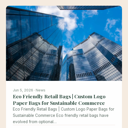
Jun 5, 2026 · News
Eco Friendly Retail Bags | Custom Logo
Paper Bags for Sustainable Commerce
Eco Friendly Retail Bags | Custom Logo Paper Bags for
Sustainable Commerce Eco friendly retail bags have
evolved from optional…