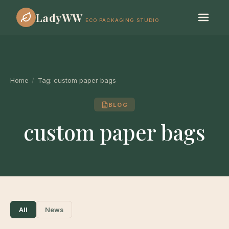
LadyWW
ECO PACKAGING STUDIO
Home
/
Tag:
custom paper bags
BLOG
custom paper bags
All
News