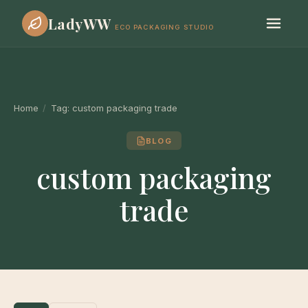
LadyWW
ECO PACKAGING STUDIO
Home
/
Tag:
custom packaging trade
BLOG
custom packaging
trade