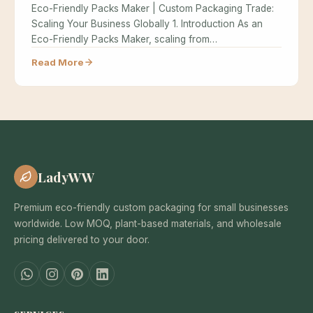
Eco-Friendly Packs Maker | Custom Packaging Trade:
Scaling Your Business Globally 1. Introduction As an
Eco-Friendly Packs Maker, scaling from…
Read More
LadyWW
Premium eco-friendly custom packaging for small businesses
worldwide. Low MOQ, plant-based materials, and wholesale
pricing delivered to your door.