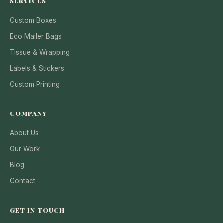
SERVICES
Custom Boxes
Eco Mailer Bags
Tissue & Wrapping
Labels & Stickers
Custom Printing
COMPANY
About Us
Our Work
Blog
Contact
GET IN TOUCH