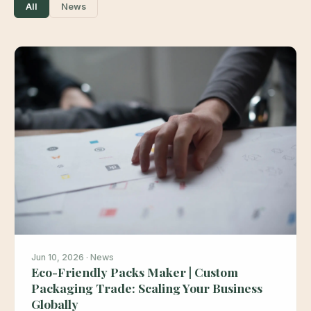
All
News
Jun 10, 2026 · News
Eco-Friendly Packs Maker | Custom
Packaging Trade: Scaling Your Business
Globally