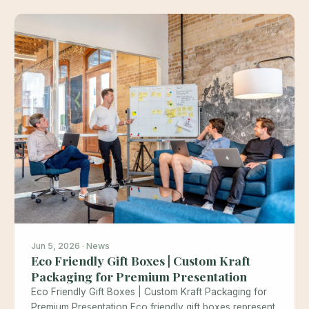
Jun 5, 2026 · News
Eco Friendly Gift Boxes | Custom Kraft
Packaging for Premium Presentation
Eco Friendly Gift Boxes | Custom Kraft Packaging for
Premium Presentation Eco friendly gift boxes represent