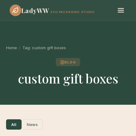
LadyWW
ECO PACKAGING STUDIO
Home
/
Tag:
custom gift boxes
BLOG
custom gift boxes
All
News