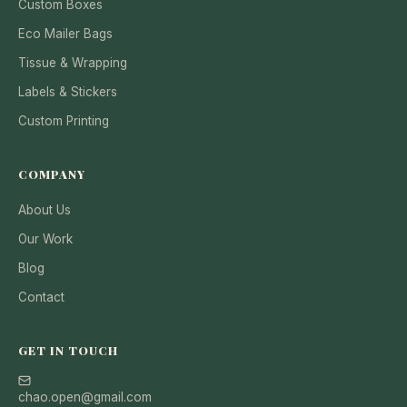
Custom Boxes
Eco Mailer Bags
Tissue & Wrapping
Labels & Stickers
Custom Printing
COMPANY
About Us
Our Work
Blog
Contact
GET IN TOUCH
chao.open@gmail.com