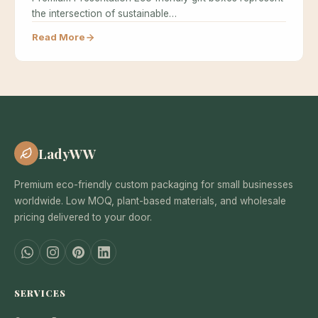
the intersection of sustainable…
Read More
LadyWW
Premium eco-friendly custom packaging for small businesses
worldwide. Low MOQ, plant-based materials, and wholesale
pricing delivered to your door.
SERVICES