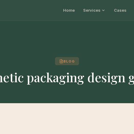
Home
Services
Cases
BLOG
etic packaging design 