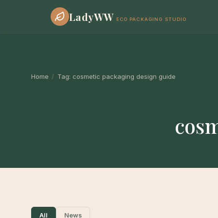
LadyWW
ECO PACKAGING STUDIO
Home
/
Tag:
cosmetic packaging design guide
cosm
All
News