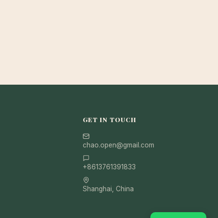
GET IN TOUCH
chao.open@gmail.com
+8613761391833
Shanghai, China