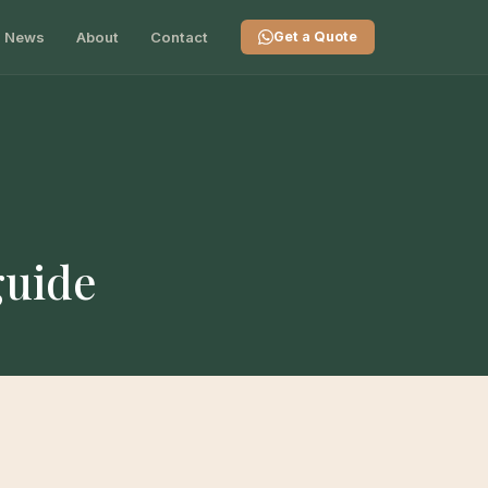
News
About
Contact
Get a Quote
guide