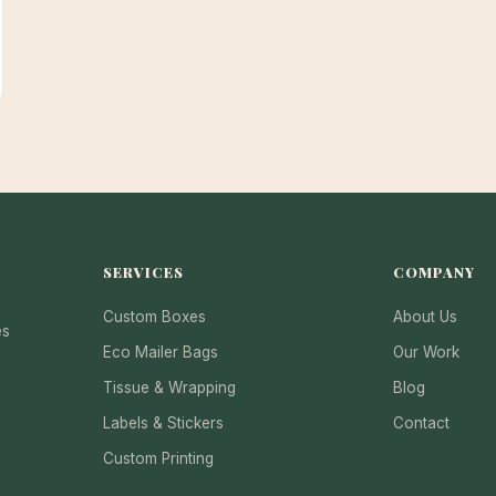
SERVICES
COMPANY
Custom Boxes
About Us
es
Eco Mailer Bags
Our Work
Tissue & Wrapping
Blog
Labels & Stickers
Contact
Custom Printing