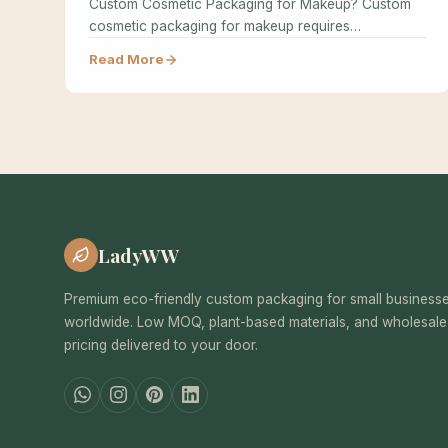
Custom Cosmetic Packaging for Makeup? Custom
cosmetic packaging for makeup requires
specialized design…
Read More
LadyWW
Premium eco-friendly custom packaging for small business
worldwide. Low MOQ, plant-based materials, and wholesale
pricing delivered to your door.