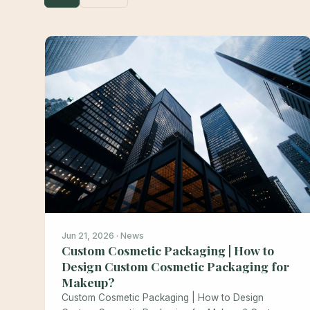
Jun 21, 2026 · News
Custom Cosmetic Packaging | How to
Design Custom Cosmetic Packaging for
Makeup?
Custom Cosmetic Packaging | How to Design