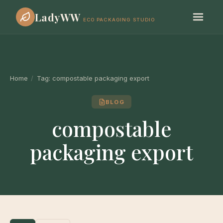
LadyWW
ECO PACKAGING STUDIO
Home
/
Tag:
compostable packaging export
BLOG
compostable
packaging export