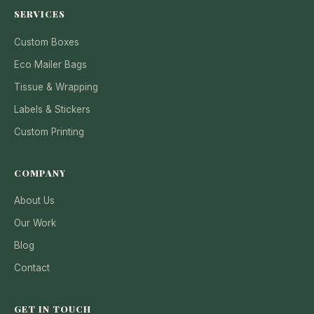
SERVICES
Custom Boxes
Eco Mailer Bags
Tissue & Wrapping
Labels & Stickers
Custom Printing
COMPANY
About Us
Our Work
Blog
Contact
GET IN TOUCH