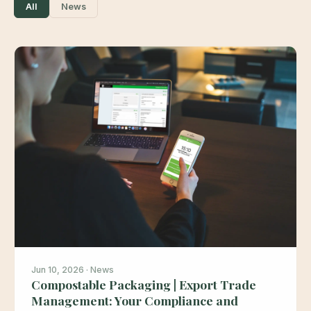
All
News
Jun 10, 2026 · News
Compostable Packaging | Export Trade
Management: Your Compliance and