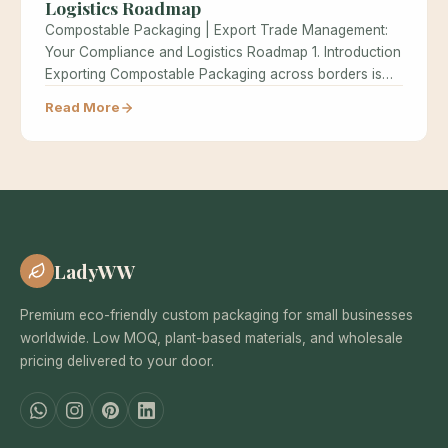
Logistics Roadmap
Compostable Packaging | Export Trade Management:
Your Compliance and Logistics Roadmap 1. Introduction
Exporting Compostable Packaging across borders is
one…
Read More
LadyWW
Premium eco-friendly custom packaging for small businesses
worldwide. Low MOQ, plant-based materials, and wholesale
pricing delivered to your door.