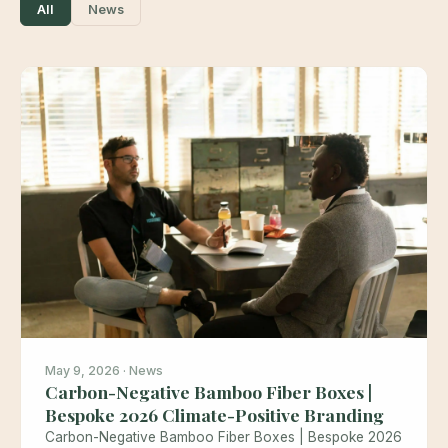
All
News
May 9, 2026 · News
Carbon-Negative Bamboo Fiber Boxes |
Bespoke 2026 Climate-Positive Branding
Carbon-Negative Bamboo Fiber Boxes | Bespoke 2026