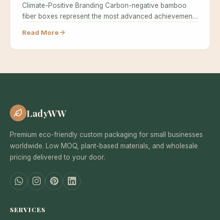
Climate-Positive Branding Carbon-negative bamboo
fiber boxes represent the most advanced achievement
in sustainable…
Read More
LadyWW
Premium eco-friendly custom packaging for small businesses
worldwide. Low MOQ, plant-based materials, and wholesale
pricing delivered to your door.
SERVICES