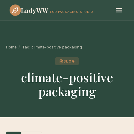
LadyWW
ECO PACKAGING STUDIO
Home
/
Tag:
climate-positive packaging
BLOG
climate-positive
packaging