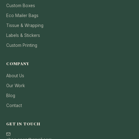
Custom Boxes
Eco Mailer Bags
Tissue & Wrapping
Labels & Stickers
Custom Printing
COMPANY
About Us
Our Work
Blog
Contact
GET IN TOUCH