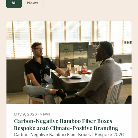
All
News
May 9, 2026 · News
Carbon-Negative Bamboo Fiber Boxes |
Bespoke 2026 Climate-Positive Branding
Carbon-Negative Bamboo Fiber Boxes | Bespoke 2026