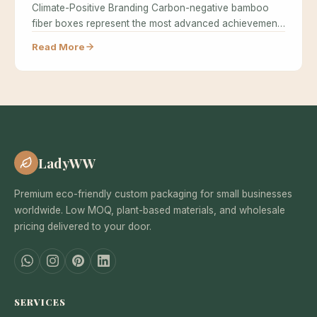
Climate-Positive Branding Carbon-negative bamboo
fiber boxes represent the most advanced achievement
in sustainable…
Read More
LadyWW
Premium eco-friendly custom packaging for small businesses
worldwide. Low MOQ, plant-based materials, and wholesale
pricing delivered to your door.
SERVICES