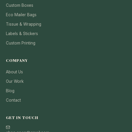
Custom Boxes
Eco Mailer Bags
Tissue & Wrapping
Labels & Stickers
Custom Printing
COMPANY
About Us
Our Work
Blog
Contact
GET IN TOUCH