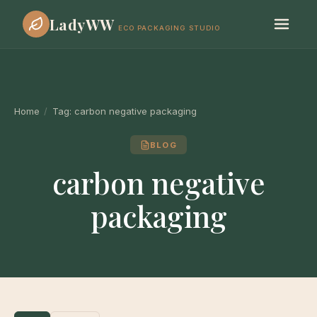
LadyWW
ECO PACKAGING STUDIO
Home
/
Tag:
carbon negative packaging
BLOG
carbon negative
packaging