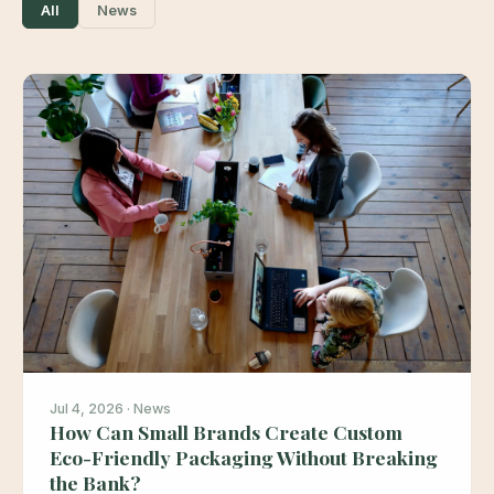
All
News
Jul 4, 2026 · News
How Can Small Brands Create Custom
Eco-Friendly Packaging Without Breaking
the Bank?