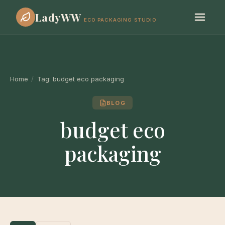
LadyWW
ECO PACKAGING STUDIO
Home
/
Tag:
budget eco packaging
BLOG
budget eco
packaging