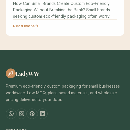
How Can Small Brands Create Custom Eco-Friendly
Packaging Without Breaking the Bank? Small brands
seeking custom eco-friendly packaging often worry…
Read More
LadyWW
Premium eco-friendly custom packaging for small businesses
worldwide. Low MOQ, plant-based materials, and wholesale
pricing delivered to your door.