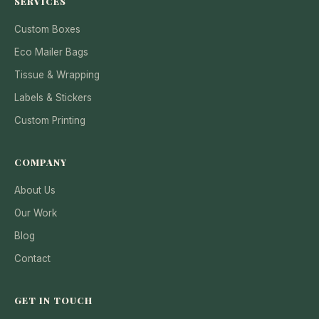
SERVICES
Custom Boxes
Eco Mailer Bags
Tissue & Wrapping
Labels & Stickers
Custom Printing
COMPANY
About Us
Our Work
Blog
Contact
GET IN TOUCH