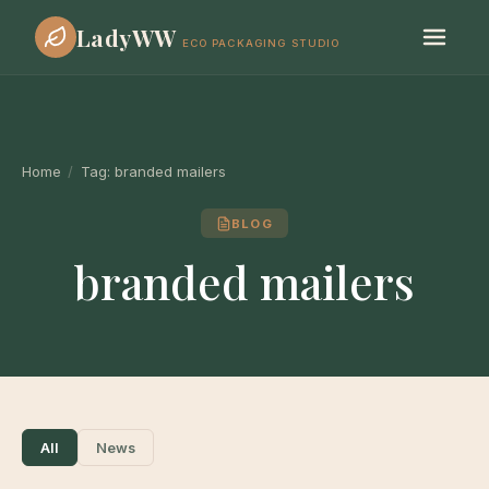
LadyWW
ECO PACKAGING STUDIO
Home
/
Tag:
branded mailers
BLOG
branded mailers
All
News