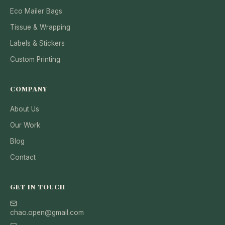
Eco Mailer Bags
Tissue & Wrapping
Labels & Stickers
Custom Printing
COMPANY
About Us
Our Work
Blog
Contact
GET IN TOUCH
chao.open@gmail.com