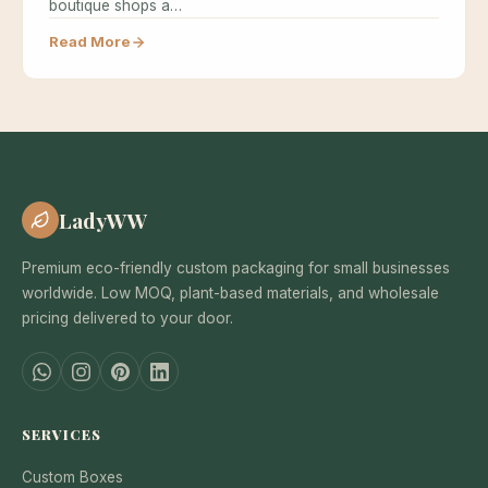
boutique shops a…
Read More
LadyWW
Premium eco-friendly custom packaging for small businesses
worldwide. Low MOQ, plant-based materials, and wholesale
pricing delivered to your door.
SERVICES
Custom Boxes