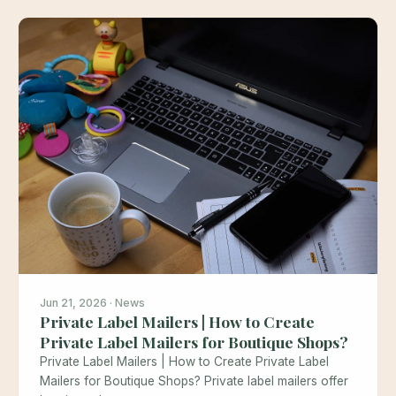
Jun 21, 2026 · News
Private Label Mailers | How to Create
Private Label Mailers for Boutique Shops?
Private Label Mailers | How to Create Private Label
Mailers for Boutique Shops? Private label mailers offer