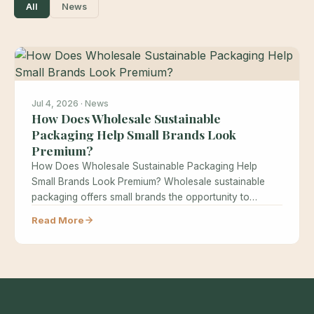
All
News
Jul 4, 2026 · News
How Does Wholesale Sustainable
Packaging Help Small Brands Look
Premium?
How Does Wholesale Sustainable Packaging Help
Small Brands Look Premium? Wholesale sustainable
packaging offers small brands the opportunity to
achieve…
Read More