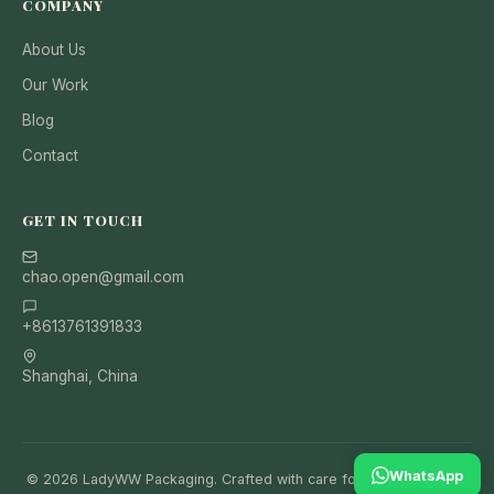
COMPANY
About Us
Our Work
Blog
Contact
GET IN TOUCH
chao.open@gmail.com
+8613761391833
Shanghai, China
WhatsApp
© 2026 LadyWW Packaging. Crafted with care for your brand and