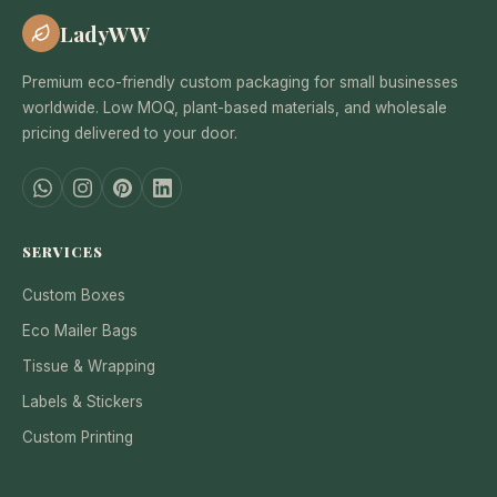
LadyWW
Premium eco-friendly custom packaging for small businesses
worldwide. Low MOQ, plant-based materials, and wholesale
pricing delivered to your door.
SERVICES
Custom Boxes
Eco Mailer Bags
Tissue & Wrapping
Labels & Stickers
Custom Printing