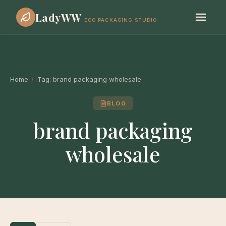
LadyWW
ECO PACKAGING STUDIO
Home
/
Tag:
brand packaging wholesale
BLOG
brand packaging
wholesale