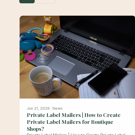
Jun 21, 2026 · News
Private Label Mailers | How to Create
Private Label Mailers for Boutique
Shops?