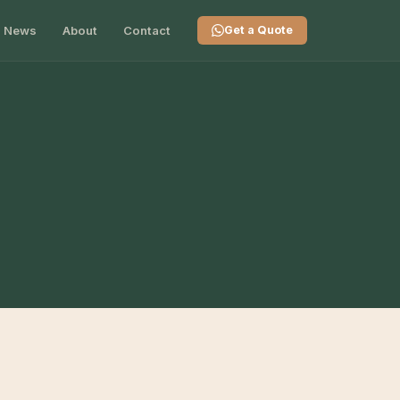
News
About
Contact
Get a Quote