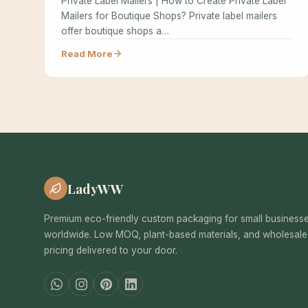
Private Label Mailers | How to Create Private Label
Mailers for Boutique Shops? Private label mailers
offer boutique shops a…
Read More
LadyWW
Premium eco-friendly custom packaging for small business
worldwide. Low MOQ, plant-based materials, and wholesale
pricing delivered to your door.