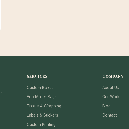
SERVICES
COMPANY
Custom Boxes
About Us
es
Eco Mailer Bags
Our Work
Tissue & Wrapping
Blog
Labels & Stickers
Contact
Custom Printing