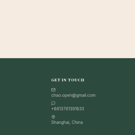
GET IN TOUCH
chao.open@gmail.com
+8613761391833
Shanghai, China