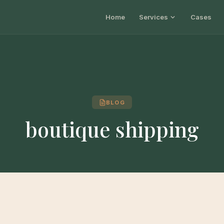
Home
Services
Cases
BLOG
boutique shipping