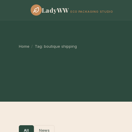
LadyWW
ECO PACKAGING STUDIO
Home
/
Tag:
boutique shipping
All
News