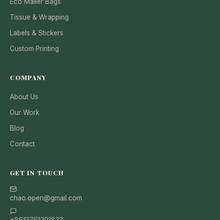
Eco Mailer Bags
Tissue & Wrapping
Labels & Stickers
Custom Printing
COMPANY
About Us
Our Work
Blog
Contact
GET IN TOUCH
chao.open@gmail.com