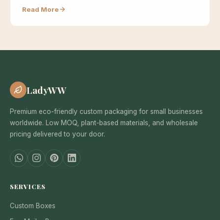
because…
Read More
LadyWW
Premium eco-friendly custom packaging for small businesses
worldwide. Low MOQ, plant-based materials, and wholesale
pricing delivered to your door.
SERVICES
Custom Boxes