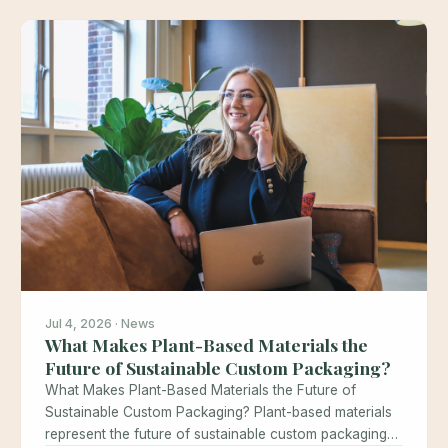
Jul 4, 2026 · News
What Makes Plant-Based Materials the
Future of Sustainable Custom Packaging?
What Makes Plant-Based Materials the Future of
Sustainable Custom Packaging? Plant-based materials
represent the future of sustainable custom packaging