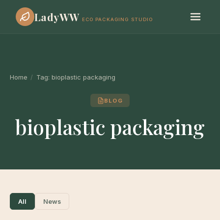
LadyWW
ECO PACKAGING STUDIO
Home
/
Tag:
bioplastic packaging
BLOG
bioplastic packaging
All
News