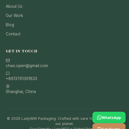
About Us
Our Work
Blog
Contact
GET IN TOUCH
chao.open@gmail.com
+8613761391833
Shanghai, China
WhatsApp
© 2026 LadyWW Packaging. Crafted with care for your brand and
our planet.
Eco-Friendly • Low MOQ • Global Shipping