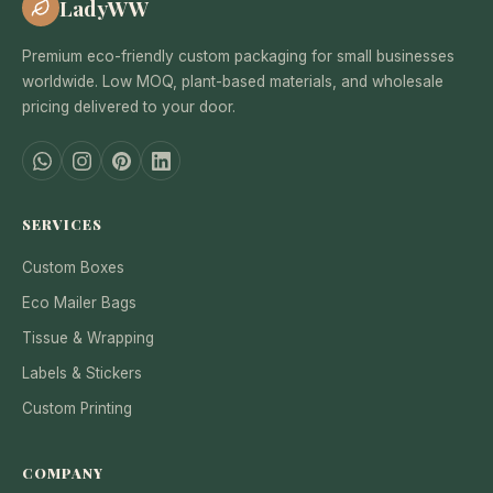
LadyWW
Premium eco-friendly custom packaging for small businesses
worldwide. Low MOQ, plant-based materials, and wholesale
pricing delivered to your door.
SERVICES
Custom Boxes
Eco Mailer Bags
Tissue & Wrapping
Labels & Stickers
Custom Printing
COMPANY