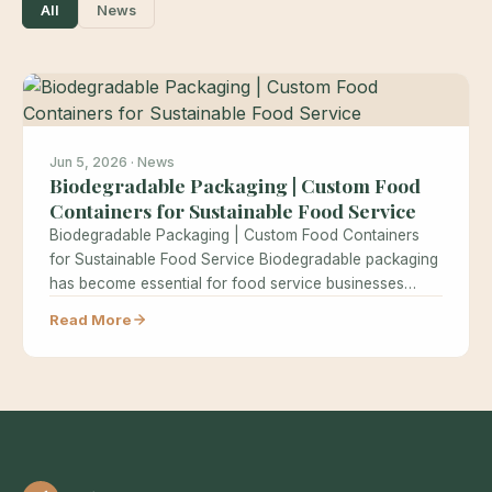
All
News
Jun 5, 2026 · News
Biodegradable Packaging | Custom Food
Containers for Sustainable Food Service
Biodegradable Packaging | Custom Food Containers
for Sustainable Food Service Biodegradable packaging
has become essential for food service businesses
seeking…
Read More