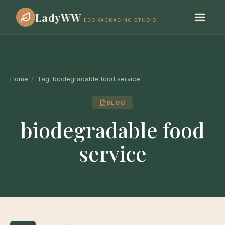
LadyWW
ECO PACKAGING STUDIO
Home
/
Tag:
biodegradable food service
BLOG
biodegradable food
service